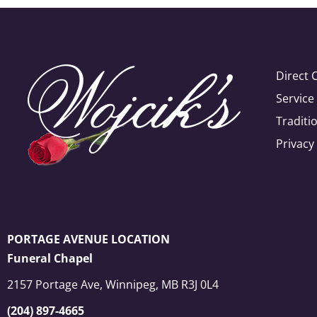
Direct 
Servic
Traditi
Privacy
PORTAGE AVENUE LOCATION
Funeral Chapel
2157 Portage Ave, Winnipeg, MB R3J 0L4
(204) 897-4665