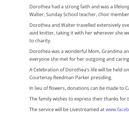
Dorothea had a strong faith and was a lifel
Walter, Sunday School teacher, choir member
Dorothea and Walter travelled extensively ove
avid knitter, taking it with her wherever sh
to charity.
Dorothea was a wonderful Mom, Grandma and 
everyone she met for her outgoing and caring na
A Celebration of Dorothea’s life will be held
Courtenay Reedman Parker presiding.
In lieu of flowers, donations can be made to 
The family wishes to express their thanks for
The service will be Livestreamed at
www.faceb