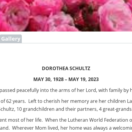
Gallery
DOROTHEA SCHULTZ
MAY 30, 1928 – MAY 19, 2023
sed peacefully into the arms of her Lord, with family by h
 62 years. Left to cherish her memory are her children Laur
hultz, 10 grandchildren and their partners, 4 great-grandso
nt most of her life. When the Lutheran World Federation 
erland. Wherever Mom lived, her home was always a welcomin