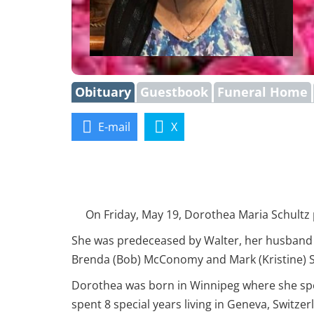
Obituary
Guestbook
Funeral Home
E-mail
X
On Friday, May 19, Dorothea Maria Schultz pas
She was predeceased by Walter, her husband of
Brenda (Bob) McConomy and Mark (Kristine) Sc
Dorothea was born in Winnipeg where she spe
spent 8 special years living in Geneva, Switz