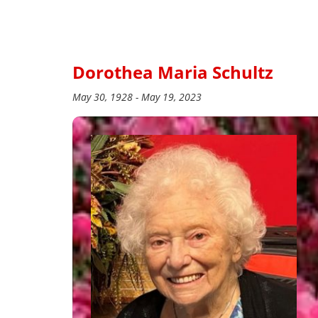
Dorothea Maria Schultz
May 30, 1928 - May 19, 2023