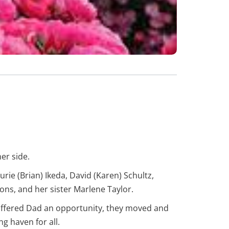
er side.
ie (Brian) Ikeda, David (Karen) Schultz,
ns, and her sister Marlene Taylor.
offered Dad an opportunity, they moved and
g haven for all.