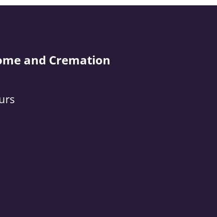
ome and Cremation
urs