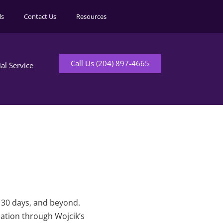
ls
Contact Us
Resources
Call Us (204) 897-4665
ial Service
t 30 days, and beyond.
mation through Wojcik’s