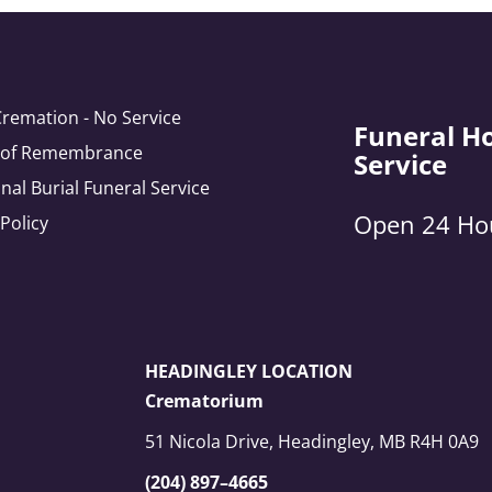
Cremation - No Service
Funeral H
e of Remembrance
Service
onal Burial Funeral Service
Open 24 Ho
 Policy
HEADINGLEY LOCATION
Crematorium
51 Nicola Drive, Headingley, MB R4H 0A9
(204) 897–4665