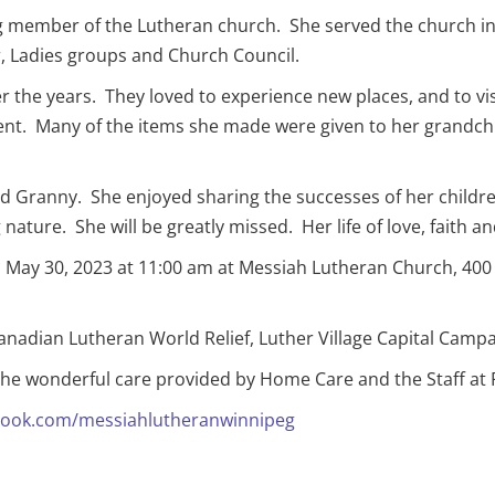
ong member of the Lutheran church. She served the church 
, Ladies groups and Church Council.
r the years. They loved to experience new places, and to v
e went. Many of the items she made were given to her grand
Granny. She enjoyed sharing the successes of her childre
ture. She will be greatly missed. Her life of love, faith and
 on May 30, 2023 at 11:00 am at Messiah Lutheran Church, 40
Canadian Lutheran World Relief, Luther Village Capital Cam
 the wonderful care provided by Home Care and the Staff at 
ook.com/messiahlutheranwinnipeg