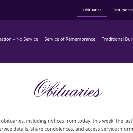
Obituaries
Testimonia
ation – No Service
Service of Remembrance
Traditional Bur
Obituaries
obituaries, including notices from today, this week, the las
rvice details, share condolences, and access service infor