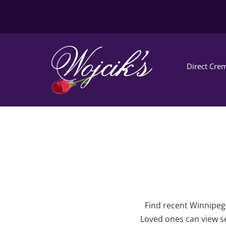
Direct Crem
Find recent Winnipeg 
Loved ones can view se