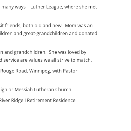
in many ways – Luther League, where she met
isit friends, both old and new. Mom was an
children and great-grandchildren and donated
n and grandchildren. She was loved by
 service are values we all strive to match.
0 Rouge Road, Winnipeg, with Pastor
paign or Messiah Lutheran Church.
River Ridge I Retirement Residence.