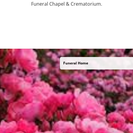
Funeral Chapel & Crematorium.
Funeral Home