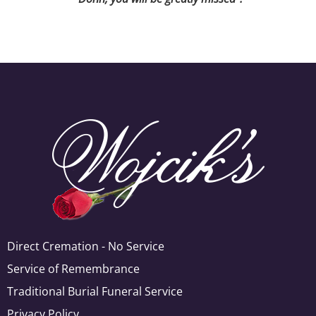
Direct Cremation - No Service
Service of Remembrance
Traditional Burial Funeral Service
Privacy Policy