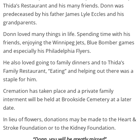
Thida’s Restaurant and his many friends. Donn was
predeceased by his father James Lyle Eccles and his
grandparents.
Donn loved many things in life. Spending time with his
friends, enjoying the Winnipeg Jets, Blue Bomber games
and especially his Philadelphia Flyers.
He also loved going to family dinners and to Thida’s
Family Restaurant, “Eating” and helping out there was a
staple for him.
Cremation has taken place and a private family
interment will be held at Brookside Cemetery at a later
date.
In lieu of flowers, donations may be made to the Heart &
Stroke Foundation or to the Kidney Foundation.
“Donn, you will be greatly missed”.