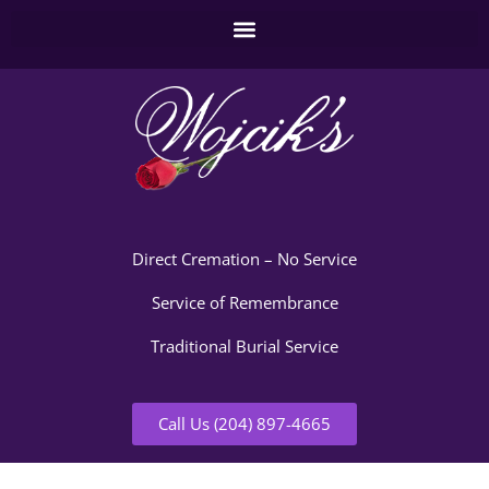
Direct Cremation – No Service
Service of Remembrance
Traditional Burial Service
Call Us (204) 897-4665