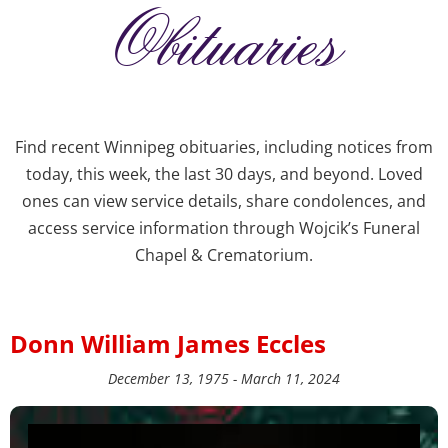
Obituaries
Find recent Winnipeg obituaries, including notices from
today, this week, the last 30 days, and beyond. Loved
ones can view service details, share condolences, and
access service information through Wojcik’s Funeral
Chapel & Crematorium.
Donn William James Eccles
December 13, 1975 - March 11, 2024