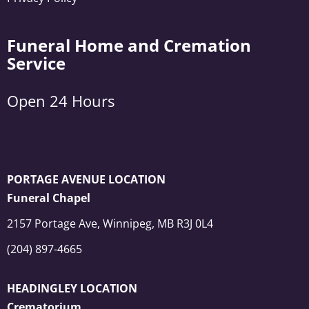
Funeral Home and Cremation
Service
Open 24 Hours
PORTAGE AVENUE LOCATION
Funeral Chapel
2157 Portage Ave, Winnipeg, MB R3J 0L4
(204) 897-4665
HEADINGLEY LOCATION
Crematorium