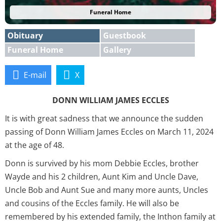
Funeral Home
Obituary
Guestbook
Funeral Home
Gallery
E-mail
X
DONN WILLIAM JAMES ECCLES
It is with great sadness that we announce the sudden
passing of Donn William James Eccles on March 11, 2024
at the age of 48.
Donn is survived by his mom Debbie Eccles, brother
Wayde and his 2 children, Aunt Kim and Uncle Dave,
Uncle Bob and Aunt Sue and many more aunts, Uncles
and cousins of the Eccles family. He will also be
remembered by his extended family, the Inthon family at