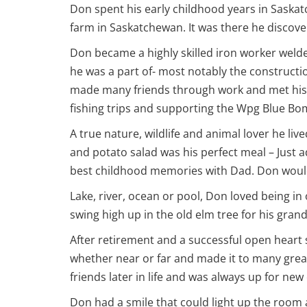
Don spent his early childhood years in Saskat
farm in Saskatchewan. It was there he discov
Don became a highly skilled iron worker welde
he was a part of- most notably the constructi
made many friends through work and met his l
fishing trips and supporting the Wpg Blue Bo
A true nature, wildlife and animal lover he liv
and potato salad was his perfect meal – Just 
best childhood memories with Dad. Don would de
Lake, river, ocean or pool, Don loved being i
swing high up in the old elm tree for his gra
After retirement and a successful open heart s
whether near or far and made it to many great
friends later in life and was always up for new
Don had a smile that could light up the room 