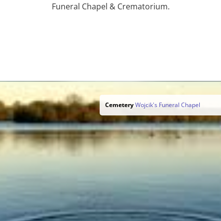
Funeral Chapel & Crematorium.
Cemetery
Wojcik's Funeral Chapel