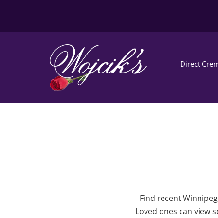
Direct Crem
Find recent Winnipeg 
Loved ones can view se