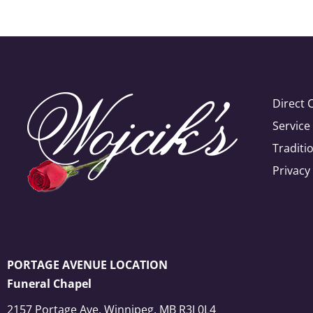
Direct 
Servic
Traditi
Privacy
PORTAGE AVENUE LOCATION
Funeral Chapel
2157 Portage Ave, Winnipeg, MB R3J 0L4