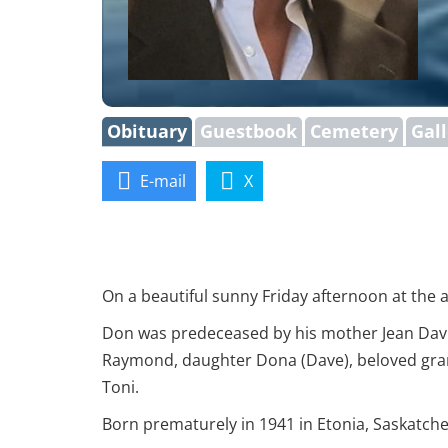
Obituary
Guestbook
Cemetery
Gal
E-mail
X
On a beautiful sunny Friday afternoon at the a
Don was predeceased by his mother Jean Davis
Raymond, daughter Dona (Dave), beloved gra
Toni.
Born prematurely in 1941 in Etonia, Saskatche