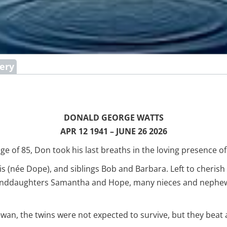
lery
DONALD GEORGE WATTS
APR 12 1941 – JUNE 26 2026
ge of 85, Don took his last breaths in the loving presence 
 (née Dope), and siblings Bob and Barbara. Left to cherish 
nddaughters Samantha and Hope, many nieces and nephews,
wan, the twins were not expected to survive, but they beat a