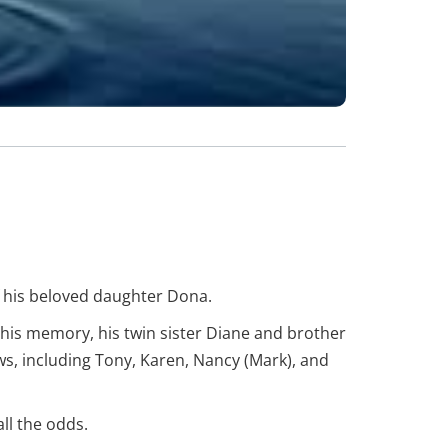
of his beloved daughter Dona.
his memory, his twin sister Diane and brother
 including Tony, Karen, Nancy (Mark), and
ll the odds.