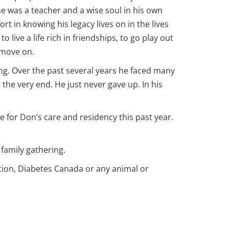
e was a teacher and a wise soul in his own
rt in knowing his legacy lives on in the lives
live a life rich in friendships, to go play out
 move on.
ng. Over the past several years he faced many
the very end. He just never gave up. In his
 for Don’s care and residency this past year.
 family gathering.
ation, Diabetes Canada or any animal or