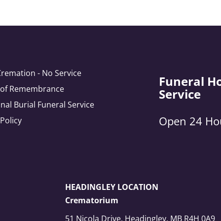
Cremation - No Service
Funeral H
e of Remembrance
Service
onal Burial Funeral Service
Open 24 Ho
 Policy
HEADINGLEY LOCATION
Crematorium
51 Nicola Drive, Headingley, MB R4H 0A9