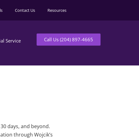
ls
Contact Us
Resources
Call Us (204) 897-4665
ial Service
t 30 days, and beyond.
mation through Wojcik’s