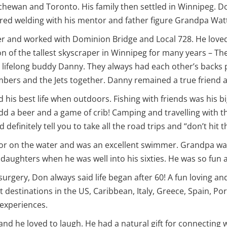
chewan and Toronto. His family then settled in Winnipeg. Don
ered welding with his mentor and father figure Grandpa Wat
r and worked with Dominion Bridge and Local 728. He loved 
on of the tallest skyscraper in Winnipeg for many years – T
ifelong buddy Danny. They always had each other’s backs p
mbers and the Jets together. Danny remained a true friend 
ed his best life when outdoors. Fishing with friends was his b
add a beer and a game of crib! Camping and travelling with 
finitely tell you to take all the road trips and “don’t hit 
n or on the water and was an excellent swimmer. Grandpa wa
nddaughters when he was well into his sixties. He was so fun
urgery, Don always said life began after 60! A fun loving and
 destinations in the US, Caribbean, Italy, Greece, Spain, Po
 experiences.
and he loved to laugh. He had a natural gift for connecting 