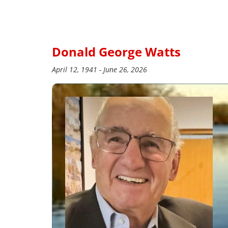
Donald George Watts
April 12, 1941 - June 26, 2026