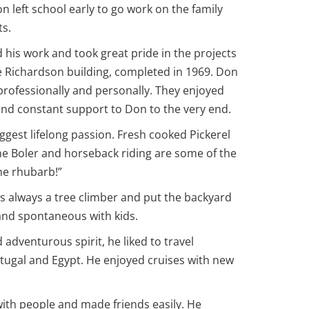
 left school early to go work on the family
ts.
his work and took great pride in the projects
he Richardson building, completed in 1969. Don
rofessionally and personally. They enjoyed
and constant support to Don to the very end.
iggest lifelong passion. Fresh cooked Pickerel
the Boler and horseback riding are some of the
the rhubarb!”
s always a tree climber and put the backyard
 and spontaneous with kids.
 adventurous spirit, he liked to travel
rtugal and Egypt. He enjoyed cruises with new
with people and made friends easily. He