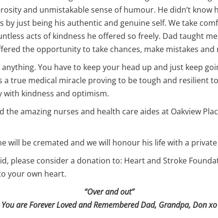
erosity and unmistakable sense of humour. He didn’t know h
s by just being his authentic and genuine self. We take comfo
ntless acts of kindness he offered so freely. Dad taught me to 
 offered the opportunity to take chances, make mistakes and
 anything. You have to keep your head up and just keep goi
 a true medical miracle proving to be tough and resilient to 
ay with kindness and optimism.
d the amazing nurses and health care aides at Oakview Place
he will be cremated and we will honour his life with a private
n did, please consider a donation to: Heart and Stroke Found
 to your own heart.
“Over and out”
You are Forever Loved and Remembered Dad, Grandpa, Don xo