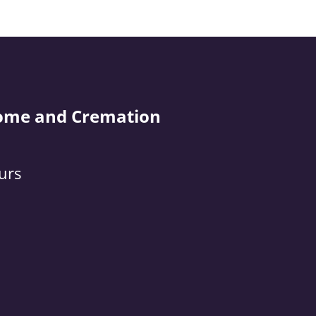
ome and Cremation
urs