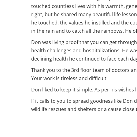
touched countless lives with his warmth, gen
right, but he shared many beautiful life lesson
he touched, the values he instilled and the cou
in the rain and to catch all the rainbows. He
Don was living proof that you can get through
health challenges and hospitalizations. He was
declining health he continued to face each d
Thank you to the 3rd floor team of doctors an
Your work is tireless and difficult.
Don liked to keep it simple. As per his wishes 
If it calls to you to spread goodness like Do
wildlife rescues and shelters or a cause close