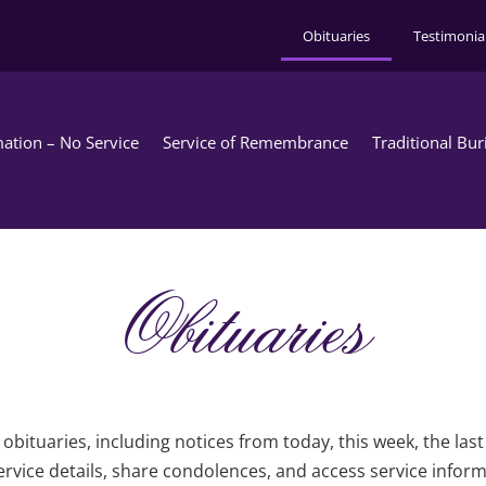
Obituaries
Testimonia
ation – No Service
Service of Remembrance
Traditional Bur
Obituaries
obituaries, including notices from today, this week, the las
rvice details, share condolences, and access service infor