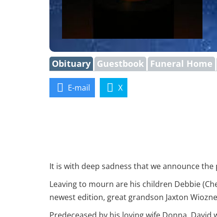
Obituary
Guestbook
Funeral Home
E-mail
X
It is with deep sadness that we announce the p
Leaving to mourn are his children Debbie (Che
newest edition, great grandson Jaxton Wiozne
Predeceased by his loving wife Donna, David 