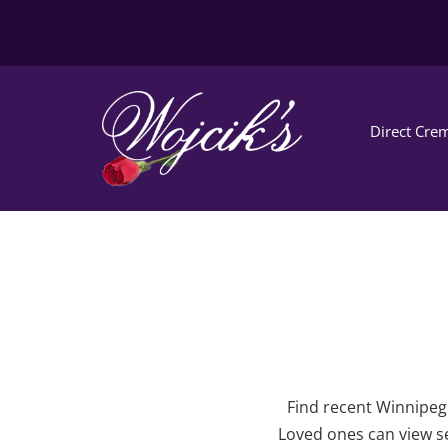
Direct Crem
Find recent Winnipeg 
Loved ones can view se