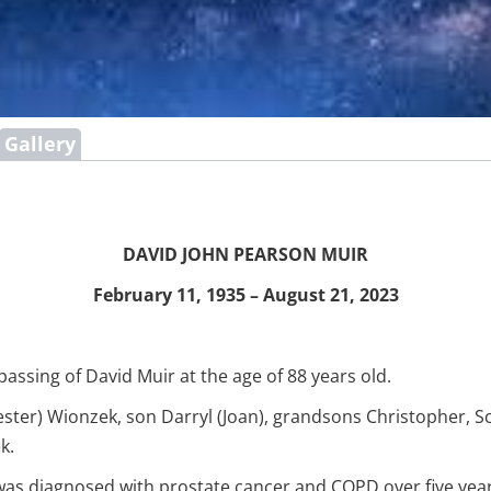
Gallery
DAVID JOHN PEARSON MUIR
February 11, 1935 – August 21, 2023
assing of David Muir at the age of 88 years old.
ster) Wionzek, son Darryl (Joan), grandsons Christopher, Sco
k.
was diagnosed with prostate cancer and COPD over five yea