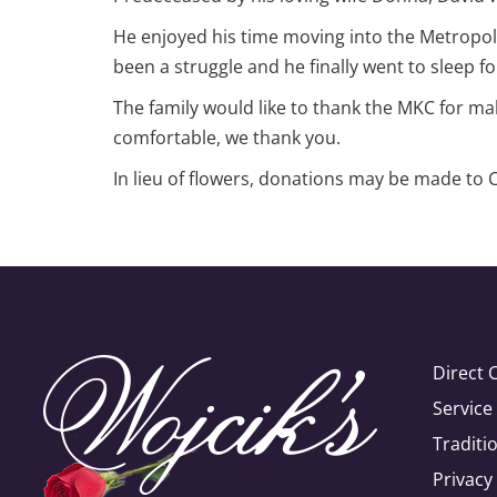
He enjoyed his time moving into the Metropoli
been a struggle and he finally went to sleep for
The family would like to thank the MKC for mak
comfortable, we thank you.
In lieu of flowers, donations may be made to
Direct 
Servic
Traditi
Privacy