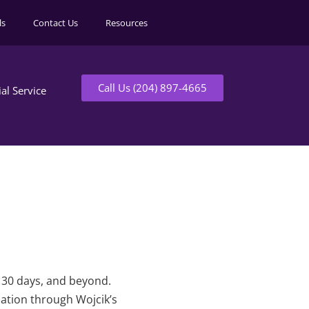
ls
Contact Us
Resources
Call Us (204) 897-4665
ial Service
t 30 days, and beyond.
mation through Wojcik’s