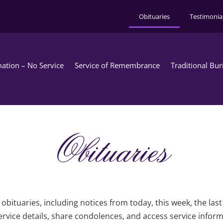
Obituaries
Testimonia
ation – No Service
Service of Remembrance
Traditional Bur
Obituaries
obituaries, including notices from today, this week, the las
rvice details, share condolences, and access service infor