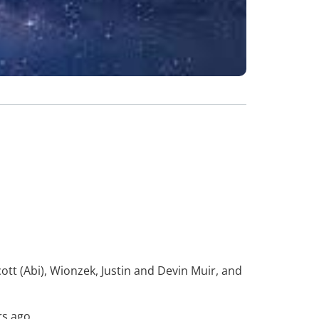
tt (Abi), Wionzek, Justin and Devin Muir, and
rs ago.