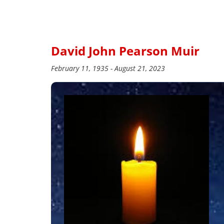
David John Pearson Muir
February 11, 1935 - August 21, 2023