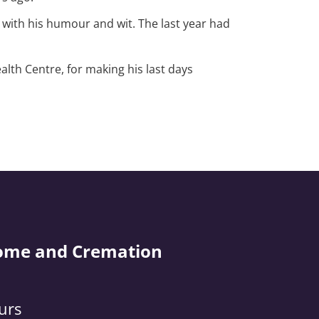
 with his humour and wit. The last year had
alth Centre, for making his last days
ome and Cremation
urs