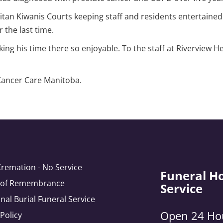
tan Kiwanis Courts keeping staff and residents entertained
 the last time.
ing his time there so enjoyable. To the staff at Riverview He
 Cancer Care Manitoba.
Cremation - No Service
Funeral H
e of Remembrance
Service
onal Burial Funeral Service
Open 24 Ho
 Policy