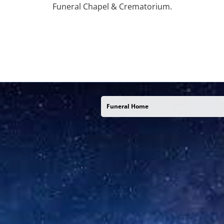
Funeral Chapel & Crematorium.
Funeral Home