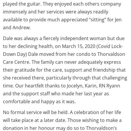
played the guitar. They enjoyed each others company
immensely and her services were always readily
available to provide much appreciated “sitting” for Jen
and Andrew.
Dale was always a fiercely independent woman but due
to her declining health, on March 15, 2020 (Covid Lock-
Down Day) Dale moved from her condo to Thorvaldson
Care Centre. The family can never adequately express
their gratitude for the care, support and friendship that
she received there, particularly through that challenging
time. Our heartfelt thanks to Jocelyn, Karin, RN Ryann
and the support staff who made her last year as
comfortable and happy as it was.
No formal service will be held. A celebration of her life
will take place at a later date. Those wishing to make a
donation in her honour may do so to Thorvaldson’s