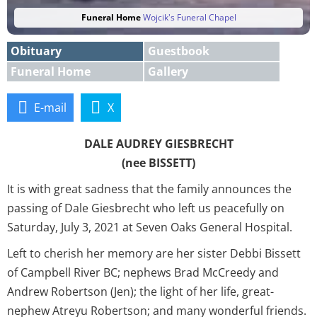
Funeral Home
Wojcik's Funeral Chapel
Obituary
Guestbook
Funeral Home
Gallery
E-mail
X
DALE AUDREY GIESBRECHT
(nee BISSETT)
It is with great sadness that the family announces the
passing of Dale Giesbrecht who left us peacefully on
Saturday, July 3, 2021 at Seven Oaks General Hospital.
Left to cherish her memory are her sister Debbi Bissett
of Campbell River BC; nephews Brad McCreedy and
Andrew Robertson (Jen); the light of her life, great-
nephew Atreyu Robertson; and many wonderful friends.