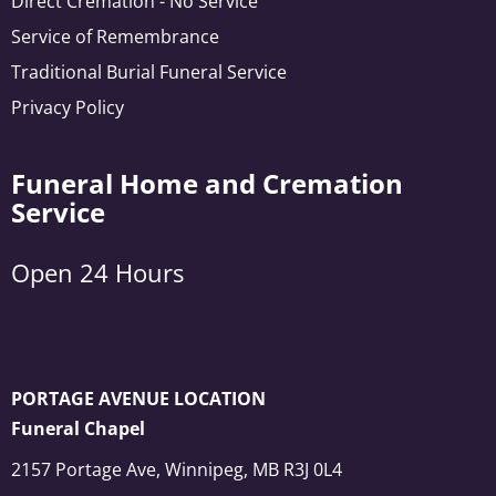
Direct Cremation - No Service
Service of Remembrance
Traditional Burial Funeral Service
Privacy Policy
Funeral Home and Cremation
Service
Open 24 Hours
PORTAGE AVENUE LOCATION
Funeral Chapel
2157 Portage Ave, Winnipeg, MB R3J 0L4