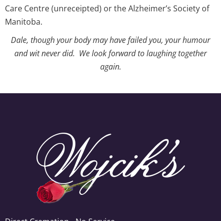
Care Centre (unreceipted) or the Alzheimer’s Society of
Manitoba.
Dale, though your body may have failed you, your humour
and wit never did. We look forward to laughing together
again.