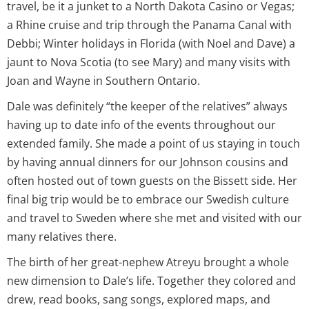
travel, be it a junket to a North Dakota Casino or Vegas;
a Rhine cruise and trip through the Panama Canal with
Debbi; Winter holidays in Florida (with Noel and Dave) a
jaunt to Nova Scotia (to see Mary) and many visits with
Joan and Wayne in Southern Ontario.
Dale was definitely “the keeper of the relatives” always
having up to date info of the events throughout our
extended family. She made a point of us staying in touch
by having annual dinners for our Johnson cousins and
often hosted out of town guests on the Bissett side. Her
final big trip would be to embrace our Swedish culture
and travel to Sweden where she met and visited with our
many relatives there.
The birth of her great-nephew Atreyu brought a whole
new dimension to Dale’s life. Together they colored and
drew, read books, sang songs, explored maps, and