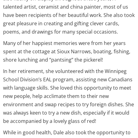
talented artist, ceramist and china painter, most of us
have been recipients of her beautiful work. She also took
great pleasure in creating and gifting clever cards,
poems, and drawings for many special occasions.
Many of her happiest memories were from her years
spent at the cottage at Sioux Narrows, boating, fishing,
shore lunching and “pantsing” the pickerel!
In her retirement, she volunteered with the Winnipeg
School Division’s EAL program, assisting new Canadians
with language skills. She loved this opportunity to meet
new people, help acclimate them to their new
environment and swap recipes to try foreign dishes. She
was always keen to try a new dish, especially if it would
be accompanied by a lovely glass of red!
While in good health, Dale also took the opportunity to