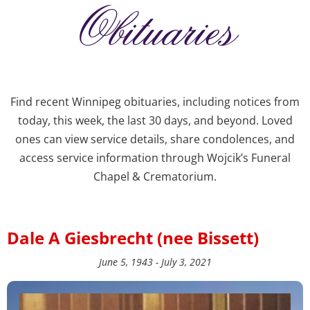
Obituaries
Find recent Winnipeg obituaries, including notices from
today, this week, the last 30 days, and beyond. Loved
ones can view service details, share condolences, and
access service information through Wojcik’s Funeral
Chapel & Crematorium.
Dale A Giesbrecht (nee Bissett)
June 5, 1943 - July 3, 2021