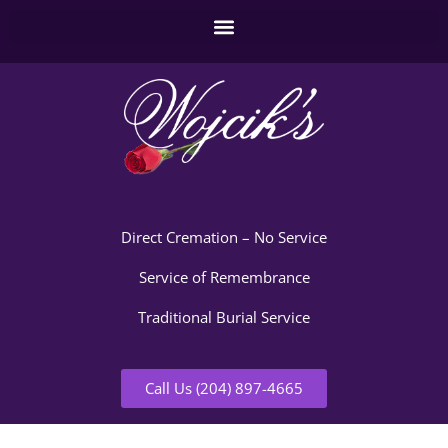
Direct Cremation – No Service
Service of Remembrance
Traditional Burial Service
Call Us (204) 897-4665