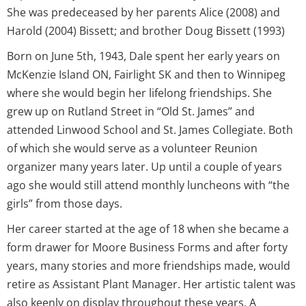
She was predeceased by her parents Alice (2008) and
Harold (2004) Bissett; and brother Doug Bissett (1993)
Born on June 5th, 1943, Dale spent her early years on
McKenzie Island ON, Fairlight SK and then to Winnipeg
where she would begin her lifelong friendships. She
grew up on Rutland Street in “Old St. James” and
attended Linwood School and St. James Collegiate. Both
of which she would serve as a volunteer Reunion
organizer many years later. Up until a couple of years
ago she would still attend monthly luncheons with “the
girls” from those days.
Her career started at the age of 18 when she became a
form drawer for Moore Business Forms and after forty
years, many stories and more friendships made, would
retire as Assistant Plant Manager. Her artistic talent was
also keenly on display throughout these years, A