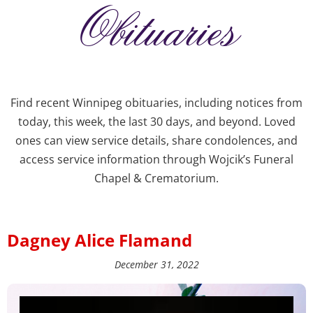
Obituaries
Find recent Winnipeg obituaries, including notices from
today, this week, the last 30 days, and beyond. Loved
ones can view service details, share condolences, and
access service information through Wojcik’s Funeral
Chapel & Crematorium.
Dagney Alice Flamand
December 31, 2022