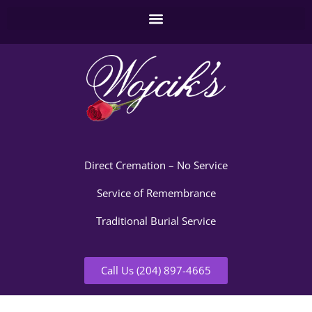
Direct Cremation – No Service
Service of Remembrance
Traditional Burial Service
Call Us (204) 897-4665