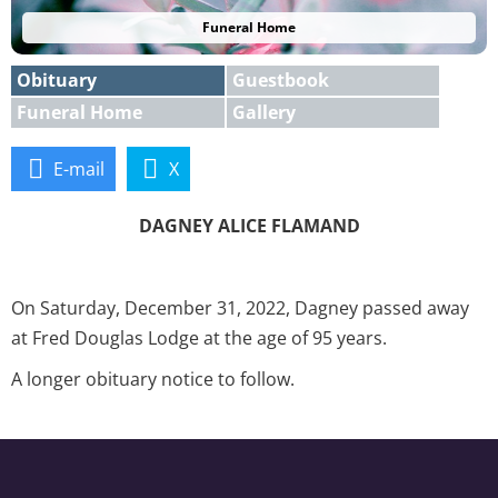
Funeral Home
Obituary
Guestbook
Funeral Home
Gallery
E-mail
X
DAGNEY ALICE FLAMAND
On Saturday, December 31, 2022, Dagney passed away
at Fred Douglas Lodge at the age of 95 years.
A longer obituary notice to follow.