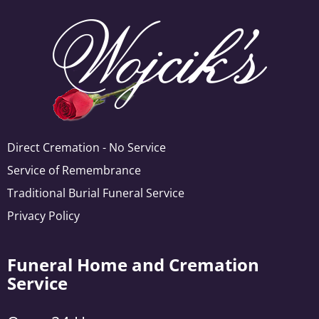
Direct Cremation - No Service
Service of Remembrance
Traditional Burial Funeral Service
Privacy Policy
Funeral Home and Cremation
Service