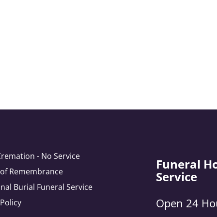
Cremation - No Service
Funeral H
e of Remembrance
Service
onal Burial Funeral Service
Open 24 Ho
 Policy