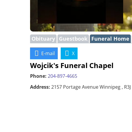
Obituary
Guestbook
Funeral Home
E-mail
X
Wojcik's Funeral Chapel
Phone:
204-897-4665
Address:
2157 Portage Avenue Winnipeg , R3J