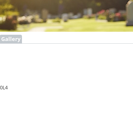
Gallery
 0L4