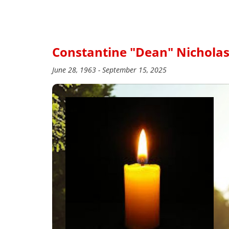
Constantine "Dean" Nichola
June 28, 1963 - September 15, 2025