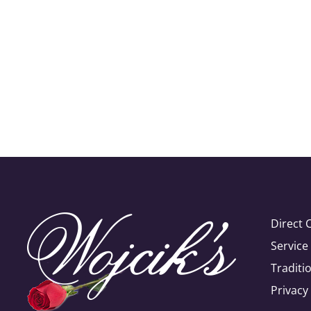
Direct 
Servic
Traditi
Privacy