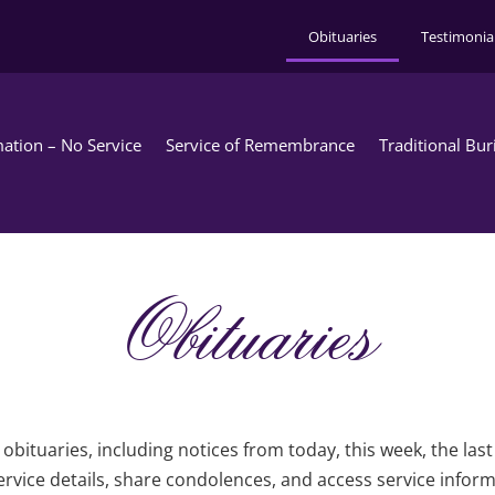
Obituaries
Testimonia
ation – No Service
Service of Remembrance
Traditional Bur
Obituaries
obituaries, including notices from today, this week, the las
rvice details, share condolences, and access service infor