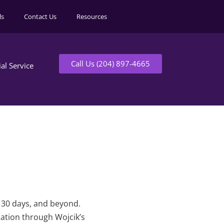
ls
Contact Us
Resources
Call Us (204) 897-4665
ial Service
t 30 days, and beyond.
mation through Wojcik’s