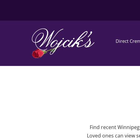
Direct Crem
Find recent Winnipeg 
Loved ones can view se