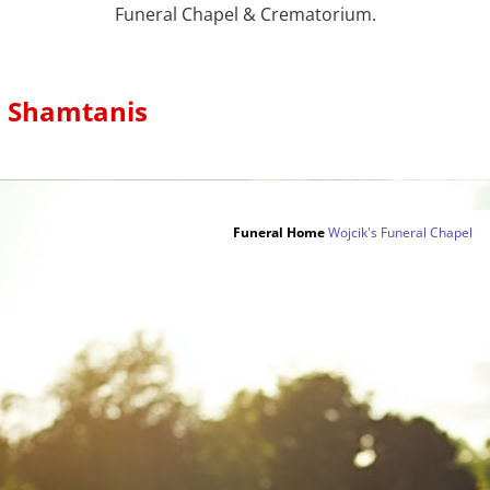
Funeral Chapel & Crematorium.
s Shamtanis
Funeral Home
Wojcik's Funeral Chapel