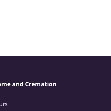
ome and Cremation
urs