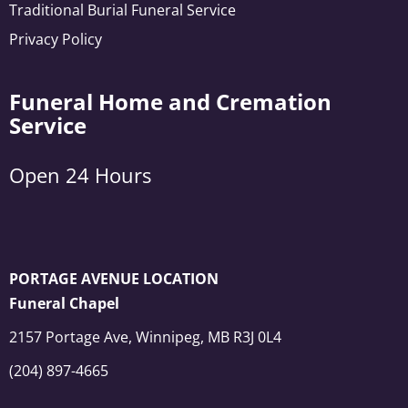
Traditional Burial Funeral Service
Privacy Policy
Funeral Home and Cremation
Service
Open 24 Hours
PORTAGE AVENUE LOCATION
Funeral Chapel
2157 Portage Ave, Winnipeg, MB R3J 0L4
(204) 897-4665