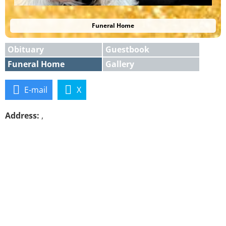
Funeral Home
Obituary
Guestbook
Funeral Home
Gallery
E-mail
X
Address:
,