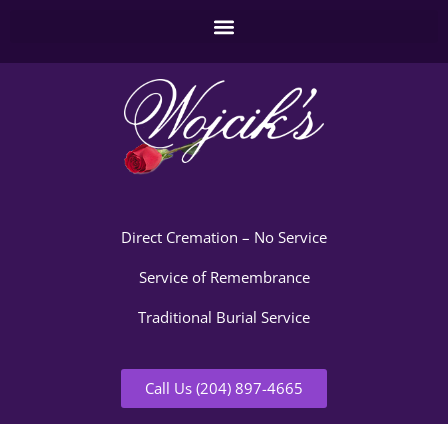
Direct Cremation – No Service
Service of Remembrance
Traditional Burial Service
Call Us (204) 897-4665