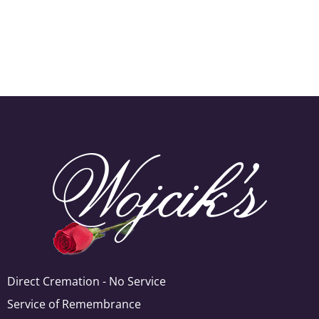
Direct Cremation - No Service
Service of Remembrance