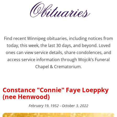
Obituaries
Find recent Winnipeg obituaries, including notices from
today, this week, the last 30 days, and beyond. Loved
ones can view service details, share condolences, and
access service information through Wojcik’s Funeral
Chapel & Crematorium.
Constance "Connie" Faye Loeppky
(nee Henwood)
February 19, 1952 - October 3, 2022