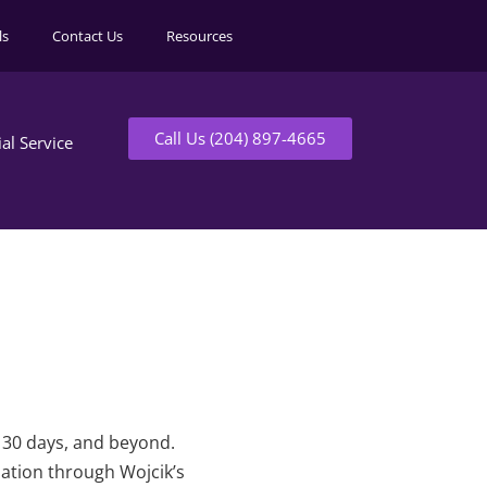
ls
Contact Us
Resources
Call Us (204) 897-4665
ial Service
t 30 days, and beyond.
mation through Wojcik’s