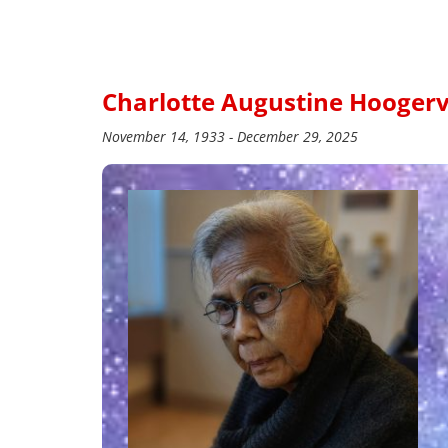
Charlotte Augustine Hoogerv
November 14, 1933 - December 29, 2025