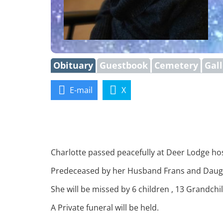
Obituary
Guestbook
Cemetery
Gal
E-mail
X
Charlotte passed peacefully at Deer Lodge ho
Predeceased by her Husband Frans and Daugh
She will be missed by 6 children , 13 Grandch
A Private funeral will be held.