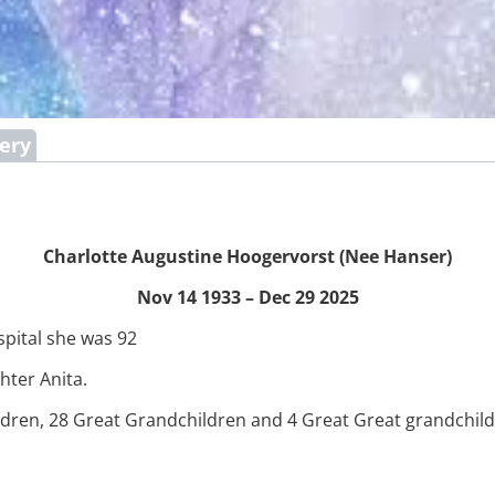
lery
Charlotte Augustine Hoogervorst (Nee Hanser)
Nov 14 1933 – Dec 29 2025
spital she was 92
ter Anita.
ildren, 28 Great Grandchildren and 4 Great Great grandchild