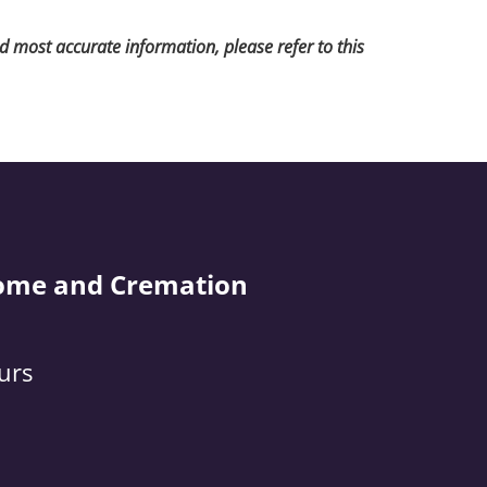
nd most accurate information, please refer to this
ome and Cremation
urs