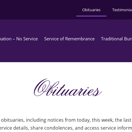
Obituaries
Testimonia
ation – No Service
Service of Remembrance
Traditional Bur
Obituaries
obituaries, including notices from today, this week, the las
rvice details, share condolences, and access service infor