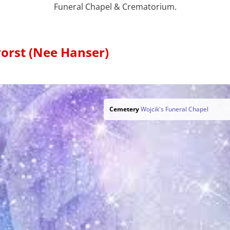
Funeral Chapel & Crematorium.
orst (Nee Hanser)
Cemetery
Wojcik's Funeral Chapel