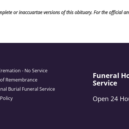
lete or inaccuartae versions of this obituary. For the official a
Cremation - No Service
Funeral H
e of Remembrance
Service
onal Burial Funeral Service
Open 24 Ho
 Policy