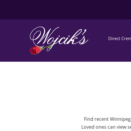
Direct Crem
Find recent Winnipeg 
Loved ones can view se