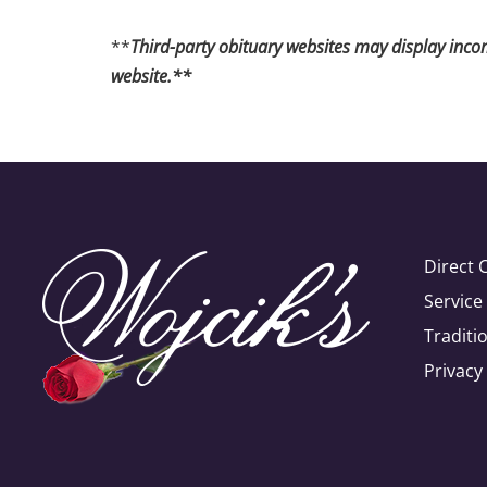
**
Third-party obituary websites may display incomp
website.**
Direct 
Servic
Traditi
Privacy