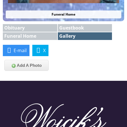
Funeral Home
Obituary
Guestbook
Funeral Home
Gallery
E-mail
X
Add A Photo