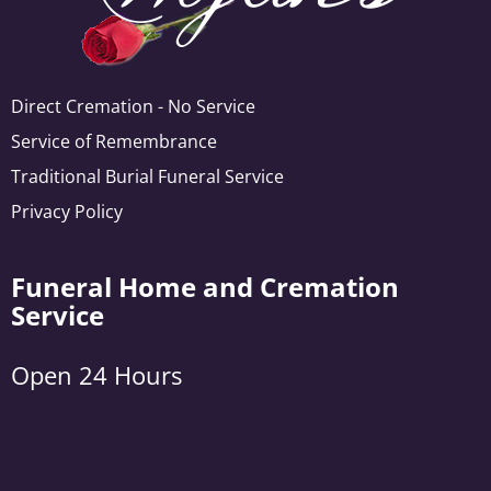
Direct Cremation - No Service
Service of Remembrance
Traditional Burial Funeral Service
Privacy Policy
Funeral Home and Cremation
Service
Open 24 Hours