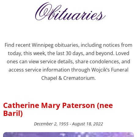
Obituaries
Find recent Winnipeg obituaries, including notices from
today, this week, the last 30 days, and beyond. Loved
ones can view service details, share condolences, and
access service information through Wojcik’s Funeral
Chapel & Crematorium.
Catherine Mary Paterson (nee
Baril)
December 2, 1955 - August 18, 2022