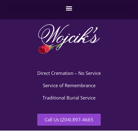
Direct Cremation – No Service
Service of Remembrance
Traditional Burial Service
Call Us (204) 897-4665