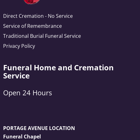
Direct Cremation - No Service
Service of Remembrance
Traditional Burial Funeral Service
Privacy Policy
Funeral Home and Cremation
Service
Open 24 Hours
PORTAGE AVENUE LOCATION
Funeral Chapel