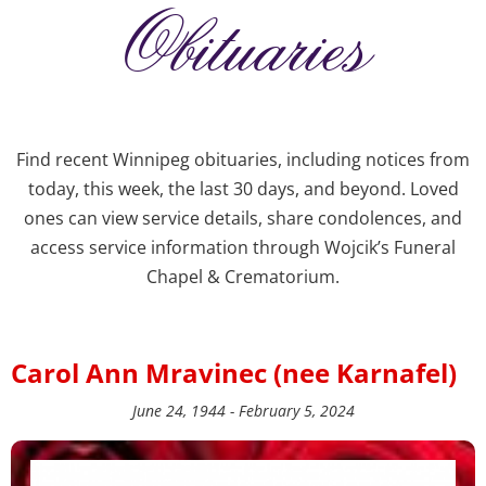
Obituaries
Find recent Winnipeg obituaries, including notices from
today, this week, the last 30 days, and beyond. Loved
ones can view service details, share condolences, and
access service information through Wojcik’s Funeral
Chapel & Crematorium.
Carol Ann Mravinec (nee Karnafel)
June 24, 1944 - February 5, 2024