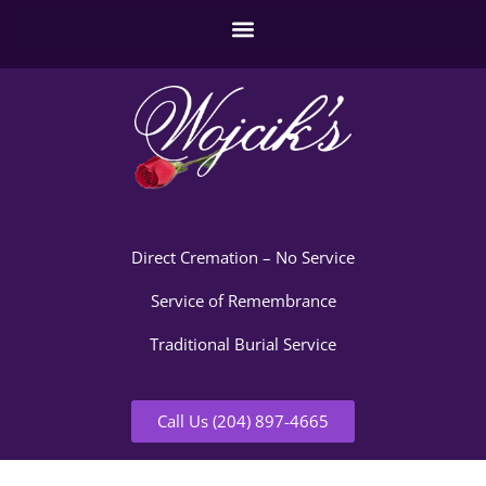
Direct Cremation – No Service
Service of Remembrance
Traditional Burial Service
Call Us (204) 897-4665