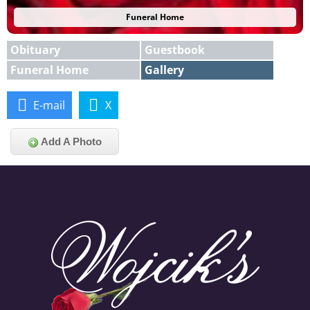
Funeral Home
Obituary
Guestbook
Funeral Home
Gallery
E-mail
X
Add A Photo