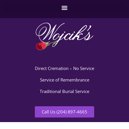
Direct Cremation – No Service
Service of Remembrance
Traditional Burial Service
Call Us (204) 897-4665