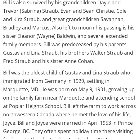
Bill is also survived by his grandchildren Dayle and
Trevor (Sabrina) Straub, Evan and Sean Christie, Cole
and Kira Straub, and great grandchildren Savannah,
Bradley and Marcus. Also left to mourn his passing is his
sister Eleanor (Wayne) Baldwin, and several extended
family members. Bill was predeceased by his parents
Gustav and Lina Straub, his brothers Walter Straub and
Fred Straub and his sister Anne Cohan.
Bill was the oldest child of Gustav and Lina Straub who
immigrated from Germany in 1929, settling in
Marquette, MB. He was born on May 9, 1931, growing up
on the family farm near Marquette and attending school
at Poplar Heights School. Bill left the farm to work across
northwestern Canada where he met the love of his life,
Joyce. Bill and Joyce were married in April 1953 in Prince
George, BC. They often spent holiday time there visiting