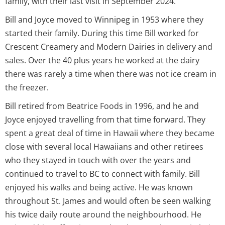
family, with their last visit in September 2024.
Bill and Joyce moved to Winnipeg in 1953 where they
started their family. During this time Bill worked for
Crescent Creamery and Modern Dairies in delivery and
sales. Over the 40 plus years he worked at the dairy
there was rarely a time when there was not ice cream in
the freezer.
Bill retired from Beatrice Foods in 1996, and he and
Joyce enjoyed travelling from that time forward. They
spent a great deal of time in Hawaii where they became
close with several local Hawaiians and other retirees
who they stayed in touch with over the years and
continued to travel to BC to connect with family. Bill
enjoyed his walks and being active. He was known
throughout St. James and would often be seen walking
his twice daily route around the neighbourhood. He