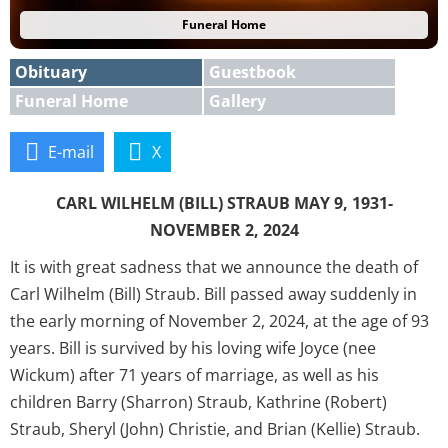
Funeral Home
Obituary
Guestbook
Funeral Home
Gallery
E-mail
X
CARL WILHELM (BILL) STRAUB MAY 9, 1931-
NOVEMBER 2, 2024
It is with great sadness that we announce the death of
Carl Wilhelm (Bill) Straub. Bill passed away suddenly in
the early morning of November 2, 2024, at the age of 93
years. Bill is survived by his loving wife Joyce (nee
Wickum) after 71 years of marriage, as well as his
children Barry (Sharron) Straub, Kathrine (Robert)
Straub, Sheryl (John) Christie, and Brian (Kellie) Straub.