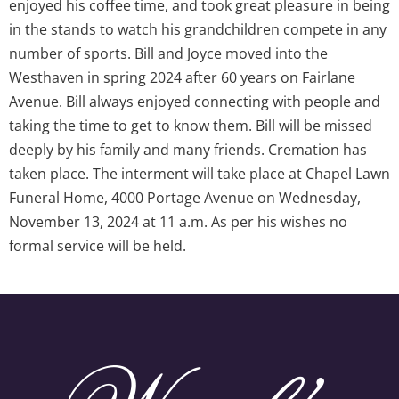
enjoyed his coffee time, and took great pleasure in being
in the stands to watch his grandchildren compete in any
number of sports. Bill and Joyce moved into the
Westhaven in spring 2024 after 60 years on Fairlane
Avenue. Bill always enjoyed connecting with people and
taking the time to get to know them. Bill will be missed
deeply by his family and many friends. Cremation has
taken place. The interment will take place at Chapel Lawn
Funeral Home, 4000 Portage Avenue on Wednesday,
November 13, 2024 at 11 a.m. As per his wishes no
formal service will be held.