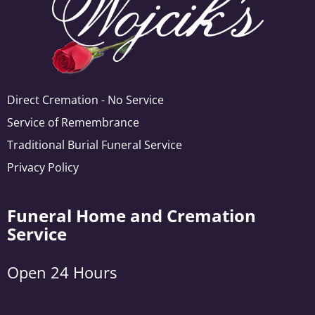
Direct Cremation - No Service
Service of Remembrance
Traditional Burial Funeral Service
Privacy Policy
Funeral Home and Cremation
Service
Open 24 Hours