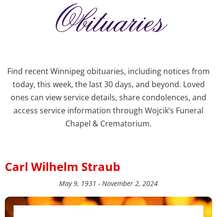
Obituaries
Find recent Winnipeg obituaries, including notices from
today, this week, the last 30 days, and beyond. Loved
ones can view service details, share condolences, and
access service information through Wojcik’s Funeral
Chapel & Crematorium.
Carl Wilhelm Straub
May 9, 1931 - November 2, 2024