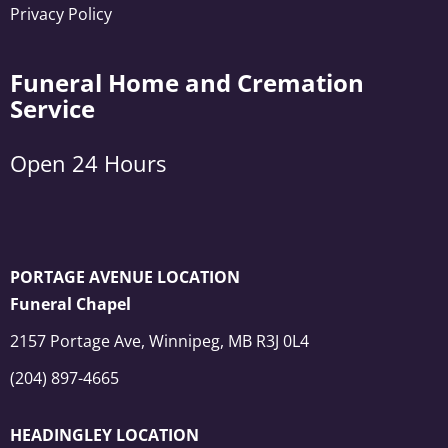
Privacy Policy
Funeral Home and Cremation
Service
Open 24 Hours
PORTAGE AVENUE LOCATION
Funeral Chapel
2157 Portage Ave, Winnipeg, MB R3J 0L4
(204) 897-4665
HEADINGLEY LOCATION