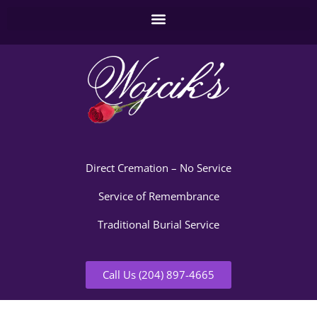
Direct Cremation – No Service
Service of Remembrance
Traditional Burial Service
Call Us (204) 897-4665