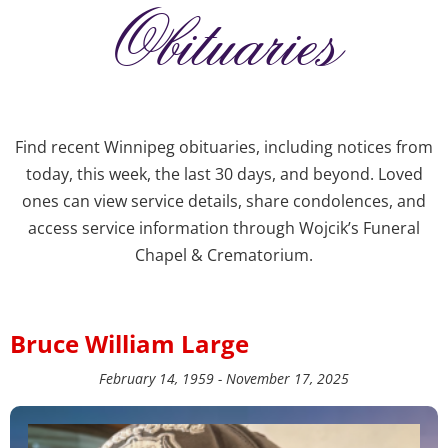
Obituaries
Find recent Winnipeg obituaries, including notices from
today, this week, the last 30 days, and beyond. Loved
ones can view service details, share condolences, and
access service information through Wojcik’s Funeral
Chapel & Crematorium.
Bruce William Large
February 14, 1959 - November 17, 2025