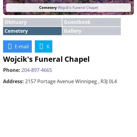
Cemetery
Wojcik's Funeral Chapel
Obituary
Guestbook
Cemetery
Gallery
E-mail
X
Wojcik's Funeral Chapel
Phone:
204-897-4665
Address:
2157 Portage Avenue Winnipeg , R3J 0L4