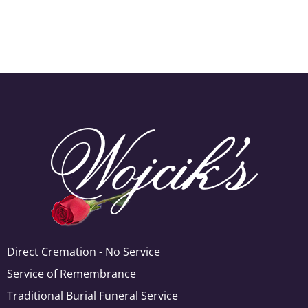
Direct Cremation - No Service
Service of Remembrance
Traditional Burial Funeral Service