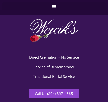
Direct Cremation – No Service
Service of Remembrance
Traditional Burial Service
Call Us (204) 897-4665