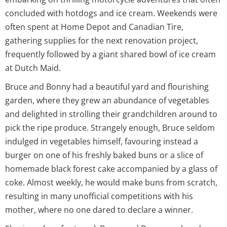
concluded with hotdogs and ice cream. Weekends were
often spent at Home Depot and Canadian Tire,
gathering supplies for the next renovation project,
frequently followed by a giant shared bowl of ice cream
at Dutch Maid.
Bruce and Bonny had a beautiful yard and flourishing
garden, where they grew an abundance of vegetables
and delighted in strolling their grandchildren around to
pick the ripe produce. Strangely enough, Bruce seldom
indulged in vegetables himself, favouring instead a
burger on one of his freshly baked buns or a slice of
homemade black forest cake accompanied by a glass of
coke. Almost weekly, he would make buns from scratch,
resulting in many unofficial competitions with his
mother, where no one dared to declare a winner.