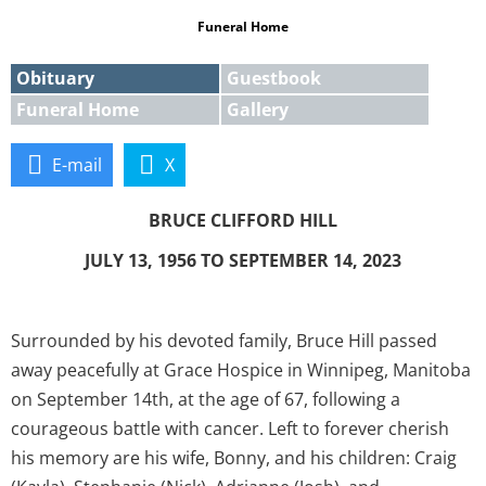
Funeral Home
Obituary
Guestbook
Funeral Home
Gallery
E-mail
X
BRUCE CLIFFORD HILL
JULY 13, 1956 TO SEPTEMBER 14, 2023
Surrounded by his devoted family, Bruce Hill passed
away peacefully at Grace Hospice in Winnipeg, Manitoba
on September 14th, at the age of 67, following a
courageous battle with cancer. Left to forever cherish
his memory are his wife, Bonny, and his children: Craig