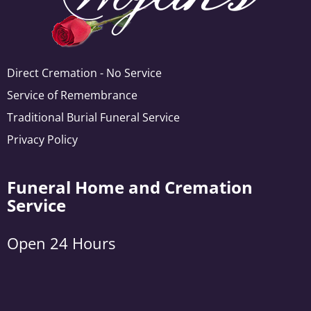
Direct Cremation - No Service
Service of Remembrance
Traditional Burial Funeral Service
Privacy Policy
Funeral Home and Cremation
Service
Open 24 Hours