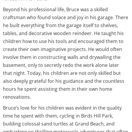
Beyond his professional life, Bruce was a skilled
craftsman who found solace and joy in his garage. There
he built everything from the garage itself to shelves,
tables, and decorative wooden reindeer. He taught his
children how to use his tools and encouraged them to
create their own imaginative projects. He would often
involve them in constructing walls and drywalling the
basement, only to secretly redo the work alone later
that night. Today, his children are not only skilled but
also deeply grateful for his guidance and the countless
hours he spent assisting them in their own home
renovations.
Bruce’s love for his children was evident in the quality
time he spent with them, cycling in Birds Hill Park,
building colossal sand turtles at Grand Beach, and
embarking on thrilling motorcycle adventures that often