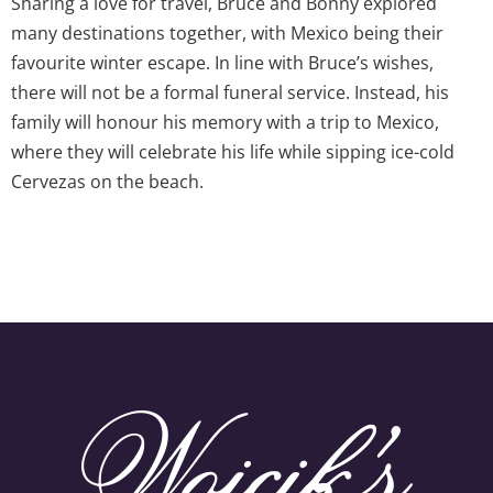
Sharing a love for travel, Bruce and Bonny explored
many destinations together, with Mexico being their
favourite winter escape. In line with Bruce’s wishes,
there will not be a formal funeral service. Instead, his
family will honour his memory with a trip to Mexico,
where they will celebrate his life while sipping ice-cold
Cervezas on the beach.