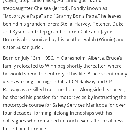
(Kayla), Stephanie (Nick), Adrianne (Josh), and
stepdaughter Chelsea (Jerrod). Fondly known as
“Motorcycle Papa” and “Granny Bon’s Papa,” he leaves
behind his grandchildren: Stella, Harvey, Fletcher, Duke,
and Kysen, and step grandchildren Cole and Jayde.
Bruce is also survived by his brother Ralph (Winnie) and
sister Susan (Eric).
Born on July 13th, 1956, in Claresholm, Alberta, Bruce’s
family relocated to Winnipeg shortly thereafter, where
he would spend the entirety of his life. Bruce spent many
years working the night shift at CN Railway and CP
Railway as a skilled train mechanic. Alongside his career,
he shared his passion for motorcycles by instructing the
motorcycle course for Safety Services Manitoba for over
four decades, forming lifelong friendships with his
colleagues who remained in touch even after his illness
forced him to retire.