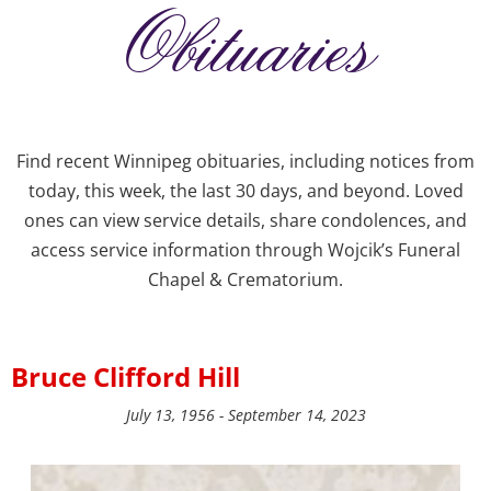
Obituaries
Find recent Winnipeg obituaries, including notices from
today, this week, the last 30 days, and beyond. Loved
ones can view service details, share condolences, and
access service information through Wojcik’s Funeral
Chapel & Crematorium.
Bruce Clifford Hill
July 13, 1956 - September 14, 2023