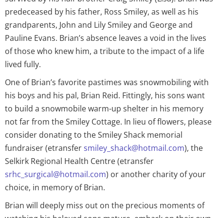
predeceased by his father, Ross Smiley, as well as his
grandparents, John and Lily Smiley and George and
Pauline Evans. Brian’s absence leaves a void in the lives
of those who knew him, a tribute to the impact of a life
lived fully.
One of Brian’s favorite pastimes was snowmobiling with
his boys and his pal, Brian Reid. Fittingly, his sons want
to build a snowmobile warm-up shelter in his memory
not far from the Smiley Cottage. In lieu of flowers, please
consider donating to the Smiley Shack memorial
fundraiser (etransfer
smiley_shack@hotmail.com
), the
Selkirk Regional Health Centre (etransfer
srhc_surgical@hotmail.com
) or another charity of your
choice, in memory of Brian.
Brian will deeply miss out on the precious moments of