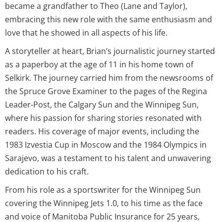
became a grandfather to Theo (Lane and Taylor),
embracing this new role with the same enthusiasm and
love that he showed in all aspects of his life.
A storyteller at heart, Brian’s journalistic journey started
as a paperboy at the age of 11 in his home town of
Selkirk. The journey carried him from the newsrooms of
the Spruce Grove Examiner to the pages of the Regina
Leader-Post, the Calgary Sun and the Winnipeg Sun,
where his passion for sharing stories resonated with
readers. His coverage of major events, including the
1983 Izvestia Cup in Moscow and the 1984 Olympics in
Sarajevo, was a testament to his talent and unwavering
dedication to his craft.
From his role as a sportswriter for the Winnipeg Sun
covering the Winnipeg Jets 1.0, to his time as the face
and voice of Manitoba Public Insurance for 25 years,