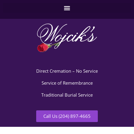
Direct Cremation – No Service
Service of Remembrance
Traditional Burial Service
Call Us (204) 897-4665