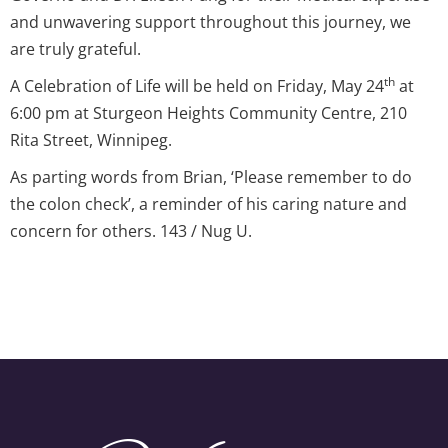
and unwavering support throughout this journey, we
are truly grateful.
th
A Celebration of Life will be held on Friday, May 24
at
6:00 pm at Sturgeon Heights Community Centre, 210
Rita Street, Winnipeg.
As parting words from Brian, ‘Please remember to do
the colon check’, a reminder of his caring nature and
concern for others. 143 / Nug U.