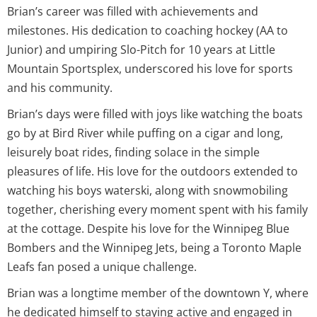
Brian’s career was filled with achievements and
milestones. His dedication to coaching hockey (AA to
Junior) and umpiring Slo-Pitch for 10 years at Little
Mountain Sportsplex, underscored his love for sports
and his community.
Brian’s days were filled with joys like watching the boats
go by at Bird River while puffing on a cigar and long,
leisurely boat rides, finding solace in the simple
pleasures of life. His love for the outdoors extended to
watching his boys waterski, along with snowmobiling
together, cherishing every moment spent with his family
at the cottage. Despite his love for the Winnipeg Blue
Bombers and the Winnipeg Jets, being a Toronto Maple
Leafs fan posed a unique challenge.
Brian was a longtime member of the downtown Y, where
he dedicated himself to staying active and engaged in