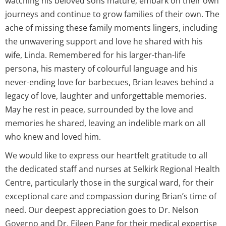
watching his beloved sons mature, embark on their own
journeys and continue to grow families of their own. The
ache of missing these family moments lingers, including
the unwavering support and love he shared with his
wife, Linda. Remembered for his larger-than-life
persona, his mastery of colourful language and his
never-ending love for barbecues, Brian leaves behind a
legacy of love, laughter and unforgettable memories.
May he rest in peace, surrounded by the love and
memories he shared, leaving an indelible mark on all
who knew and loved him.
We would like to express our heartfelt gratitude to all
the dedicated staff and nurses at Selkirk Regional Health
Centre, particularly those in the surgical ward, for their
exceptional care and compassion during Brian’s time of
need. Our deepest appreciation goes to Dr. Nelson
Governo and Dr. Eileen Pang for their medical expertise