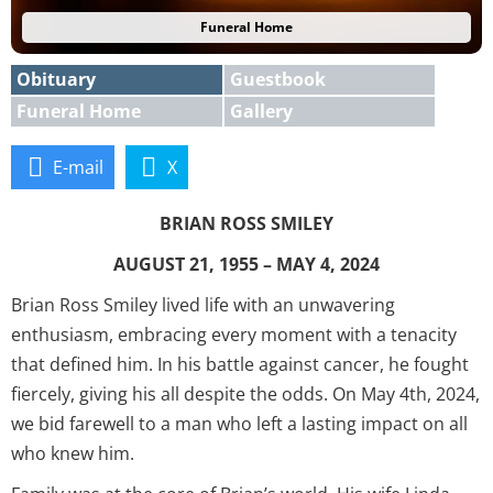
Funeral Home
Obituary
Guestbook
Funeral Home
Gallery
E-mail
X
BRIAN ROSS SMILEY
AUGUST 21, 1955 – MAY 4, 2024
Brian Ross Smiley lived life with an unwavering
enthusiasm, embracing every moment with a tenacity
that defined him. In his battle against cancer, he fought
fiercely, giving his all despite the odds. On May 4th, 2024,
we bid farewell to a man who left a lasting impact on all
who knew him.