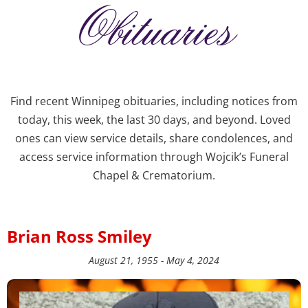
Obituaries
Find recent Winnipeg obituaries, including notices from
today, this week, the last 30 days, and beyond. Loved
ones can view service details, share condolences, and
access service information through Wojcik’s Funeral
Chapel & Crematorium.
Brian Ross Smiley
August 21, 1955 - May 4, 2024