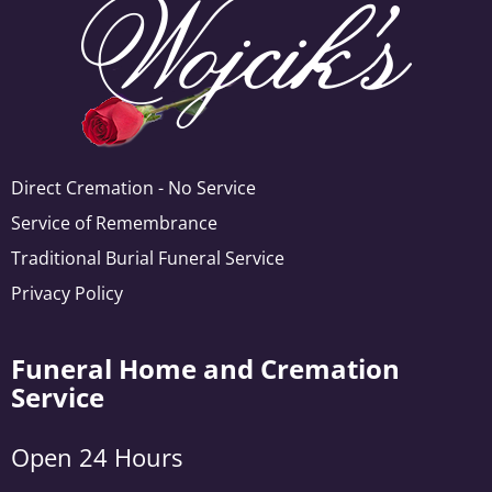
Direct Cremation - No Service
Service of Remembrance
Traditional Burial Funeral Service
Privacy Policy
Funeral Home and Cremation
Service
Open 24 Hours