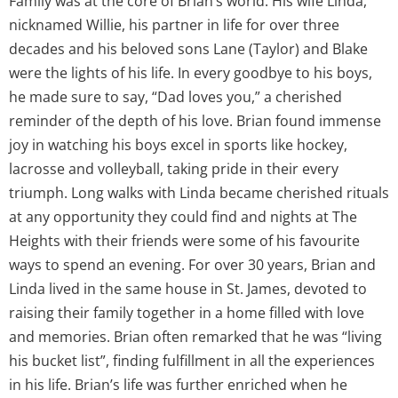
Family was at the core of Brian’s world. His wife Linda,
nicknamed Willie, his partner in life for over three
decades and his beloved sons Lane (Taylor) and Blake
were the lights of his life. In every goodbye to his boys,
he made sure to say, “Dad loves you,” a cherished
reminder of the depth of his love. Brian found immense
joy in watching his boys excel in sports like hockey,
lacrosse and volleyball, taking pride in their every
triumph. Long walks with Linda became cherished rituals
at any opportunity they could find and nights at The
Heights with their friends were some of his favourite
ways to spend an evening. For over 30 years, Brian and
Linda lived in the same house in St. James, devoted to
raising their family together in a home filled with love
and memories. Brian often remarked that he was “living
his bucket list”, finding fulfillment in all the experiences
in his life. Brian’s life was further enriched when he