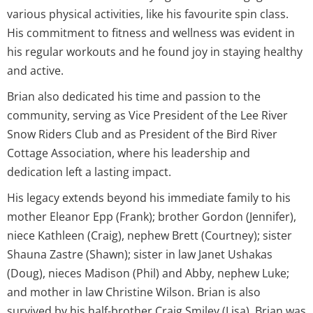
various physical activities, like his favourite spin class.
His commitment to fitness and wellness was evident in
his regular workouts and he found joy in staying healthy
and active.
Brian also dedicated his time and passion to the
community, serving as Vice President of the Lee River
Snow Riders Club and as President of the Bird River
Cottage Association, where his leadership and
dedication left a lasting impact.
His legacy extends beyond his immediate family to his
mother Eleanor Epp (Frank); brother Gordon (Jennifer),
niece Kathleen (Craig), nephew Brett (Courtney); sister
Shauna Zastre (Shawn); sister in law Janet Ushakas
(Doug), nieces Madison (Phil) and Abby, nephew Luke;
and mother in law Christine Wilson. Brian is also
survived by his half-brother Craig Smiley (Lisa). Brian was