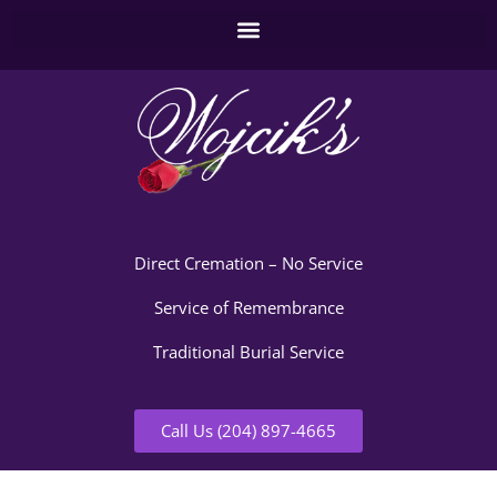
Direct Cremation – No Service
Service of Remembrance
Traditional Burial Service
Call Us (204) 897-4665