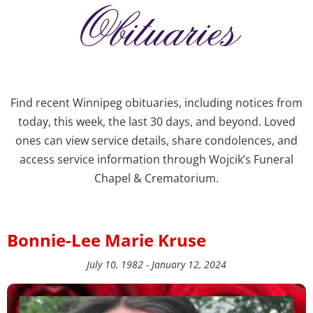
Obituaries
Find recent Winnipeg obituaries, including notices from
today, this week, the last 30 days, and beyond. Loved
ones can view service details, share condolences, and
access service information through Wojcik’s Funeral
Chapel & Crematorium.
Bonnie-Lee Marie Kruse
July 10, 1982 - January 12, 2024