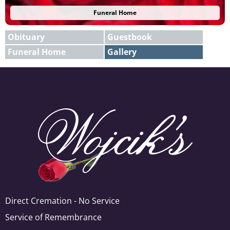
Funeral Home
Obituary
Guestbook
Funeral Home
Gallery
E-mail
X
Add A Photo
Direct Cremation - No Service
Service of Remembrance