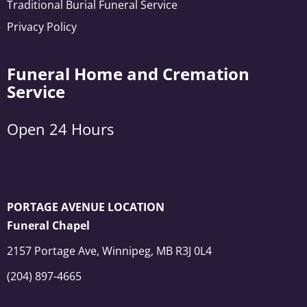
Traditional Burial Funeral Service
Privacy Policy
Funeral Home and Cremation
Service
Open 24 Hours
PORTAGE AVENUE LOCATION
Funeral Chapel
2157 Portage Ave, Winnipeg, MB R3J 0L4
(204) 897-4665