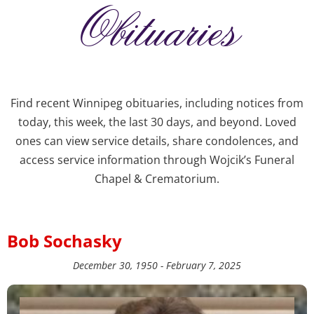
Obituaries
Find recent Winnipeg obituaries, including notices from
today, this week, the last 30 days, and beyond. Loved
ones can view service details, share condolences, and
access service information through Wojcik’s Funeral
Chapel & Crematorium.
Bob Sochasky
December 30, 1950 - February 7, 2025