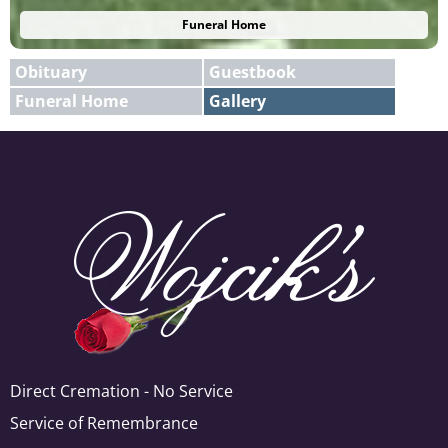
Funeral Home
Obituary
Guestbook
Funeral Home
Gallery
E-mail
X
Add A Photo
Direct Cremation - No Service
Service of Remembrance