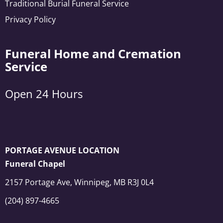
Traditional Burial Funeral Service
Privacy Policy
Funeral Home and Cremation
Service
Open 24 Hours
PORTAGE AVENUE LOCATION
Funeral Chapel
2157 Portage Ave, Winnipeg, MB R3J 0L4
(204) 897-4665