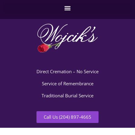
Direct Cremation – No Service
Service of Remembrance
Traditional Burial Service
Call Us (204) 897-4665