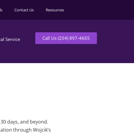
ls
Contact Us
Resources
Call Us (204) 897-4665
ial Service
t 30 days, and beyond.
mation through Wojcik’s