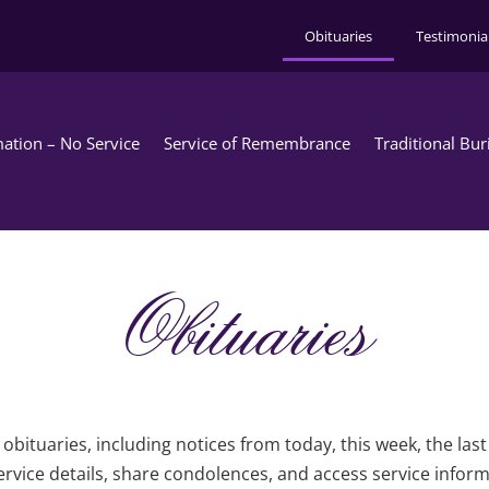
Obituaries
Testimonia
ation – No Service
Service of Remembrance
Traditional Bur
Obituaries
obituaries, including notices from today, this week, the las
rvice details, share condolences, and access service infor