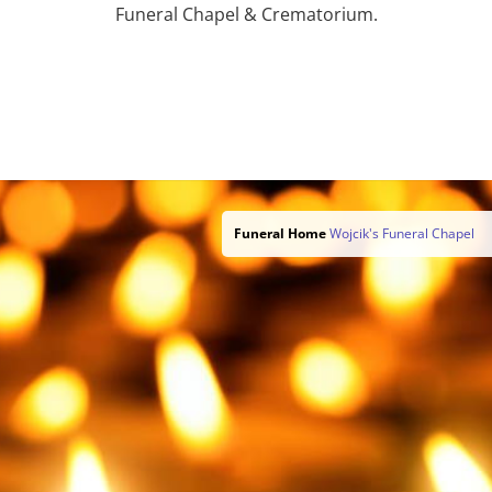
Funeral Chapel & Crematorium.
Funeral Home
Wojcik's Funeral Chapel