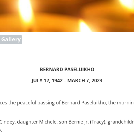
Gallery
BERNARD PASELUIKHO
JULY 12, 1942 – MARCH 7, 2023
ces the peaceful passing of Bernard Paseluikho, the morning
 Cindey, daughter Michele, son Bernie Jr. (Tracy), grandchild
.