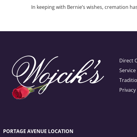
In keeping with Bernie’s wishes, cremation has
Direct 
Servic
Traditi
Privacy
PORTAGE AVENUE LOCATION