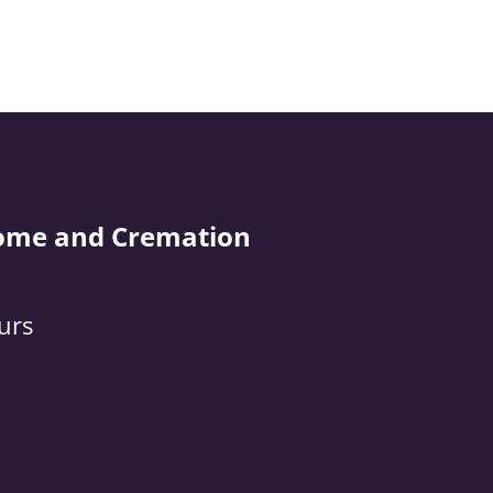
ome and Cremation
urs