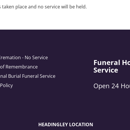
 taken place and no service will be held.
Cremation - No Service
Funeral H
e of Remembrance
Service
onal Burial Funeral Service
Open 24 Ho
 Policy
HEADINGLEY LOCATION