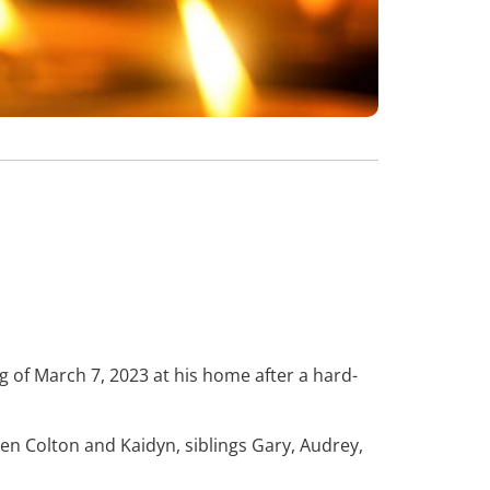
 of March 7, 2023 at his home after a hard-
ren Colton and Kaidyn, siblings Gary, Audrey,