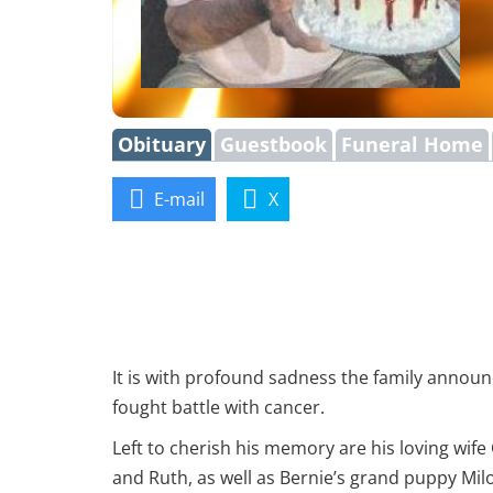
Obituary
Guestbook
Funeral Home
E-mail
X
It is with profound sadness the family announ
fought battle with cancer.
Left to cherish his memory are his loving wife
and Ruth, as well as Bernie’s grand puppy Milo