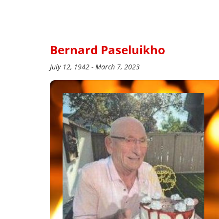
Bernard Paseluikho
July 12, 1942 - March 7, 2023