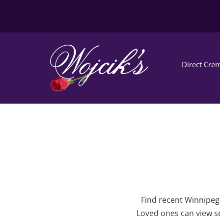
Direct Crem
Find recent Winnipeg 
Loved ones can view se