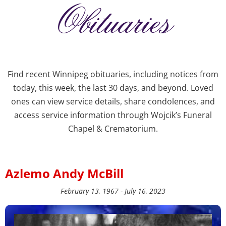
Obituaries
Find recent Winnipeg obituaries, including notices from
today, this week, the last 30 days, and beyond. Loved
ones can view service details, share condolences, and
access service information through Wojcik’s Funeral
Chapel & Crematorium.
Azlemo Andy McBill
February 13, 1967 - July 16, 2023