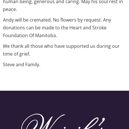
human being, generous and caring. May his soul rest in
peace.
Andy will be cremated. No flowers by request. Any
donations can be made to the Heart and Stroke
Foundation Of Manitoba.
We thank all those who have supported us during our
time of grief.
Steve and Family.