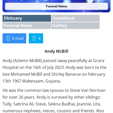
Funeral Home
Obituary
Guestbook
Funeral Home
Gallery
E-mail
X
Andy McBill
Andy (Azlemo McBill) passed away peacefully at Grace
Hospital on the 16th of July 2023. Andy was born to the
late Mohamed McBill and Shirley Banarse on February
13th 1967 Wakenaam, Guyana.
He was the common law spouse to Steve Van Norman
for over 26 years. Andy is survived by other siblings:
Tully, Sabrina Ali, Steve, Selena Budhai, Joannie, Lita,
numerous nephews, nieces, cousins and friends. Also