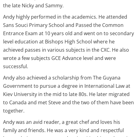
the late Nicky and Sammy.
Andy highly performed in the academics. He attended
Sans Souci Primary School and Passed the Common
Entrance Exam at 10 years old and went on to secondary
level education at Bishops High School where he
achieved passes in various subjects in the CXC. He also
wrote a few subjects GCE Advance level and were
successful.
Andy also achieved a scholarship from The Guyana
Government to pursue a degree in International Law at
Kiev University in the mid to late 80s. He later migrated
to Canada and met Steve and the two of them have been
together.
Andy was an avid reader, a great chef and loves his
family and friends. He was a very kind and respectful