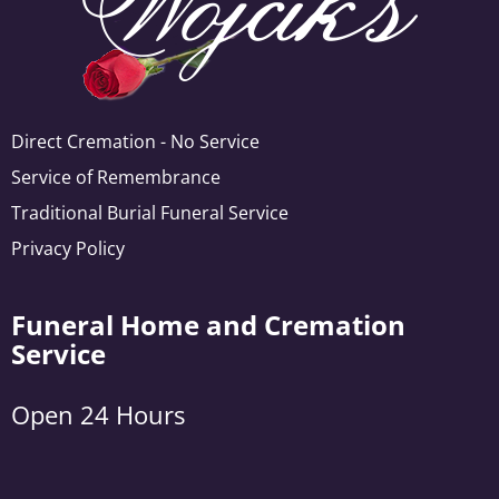
Direct Cremation - No Service
Service of Remembrance
Traditional Burial Funeral Service
Privacy Policy
Funeral Home and Cremation
Service
Open 24 Hours