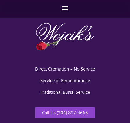
Direct Cremation – No Service
Service of Remembrance
Traditional Burial Service
Call Us (204) 897-4665