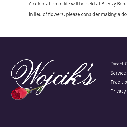
A celebration of life will be held at Breezy Be
In lieu of flowers, please consider making a
Direct 
Servic
Traditi
Privacy