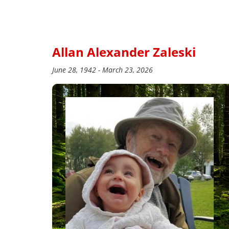
Allan Alexander Zaleski
June 28, 1942 - March 23, 2026