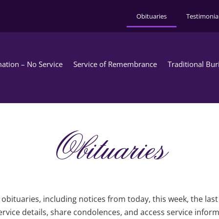
Obituaries
Testimonia
ation – No Service
Service of Remembrance
Traditional Bur
Obituaries
obituaries, including notices from today, this week, the las
rvice details, share condolences, and access service infor