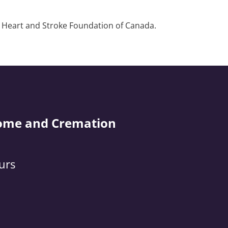
e Heart and Stroke Foundation of Canada.
ome and Cremation
urs