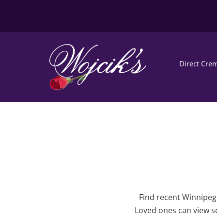
Direct Crem
Find recent Winnipeg 
Loved ones can view se