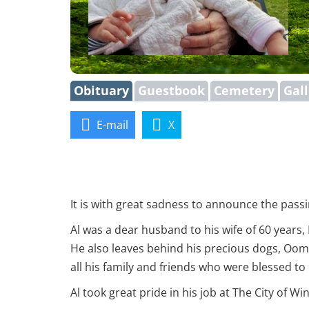
Obituary
Guestbook
Cemetery
Gal
E-mail
X
It is with great sadness to announce the passin
Al was a dear husband to his wife of 60 years,
He also leaves behind his precious dogs, Oom
all his family and friends who were blessed t
Al took great pride in his job at The City of