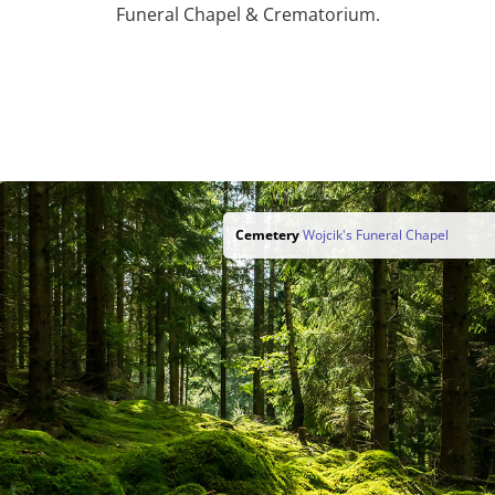
Funeral Chapel & Crematorium.
Cemetery
Wojcik's Funeral Chapel