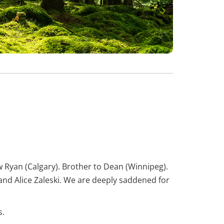
w Ryan (Calgary). Brother to Dean (Winnipeg).
nd Alice Zaleski. We are deeply saddened for
s.