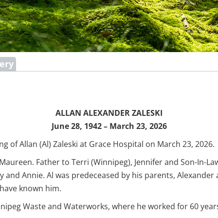
lery
ALLAN ALEXANDER ZALESKI
June 28, 1942 – March 23, 2026
g of Allan (Al) Zaleski at Grace Hospital on March 23, 2026.
 Maureen. Father to Terri (Winnipeg), Jennifer and Son-In-La
y and Annie. Al was predeceased by his parents, Alexander a
o have known him.
 Winnipeg Waste and Waterworks, where he worked for 60 year