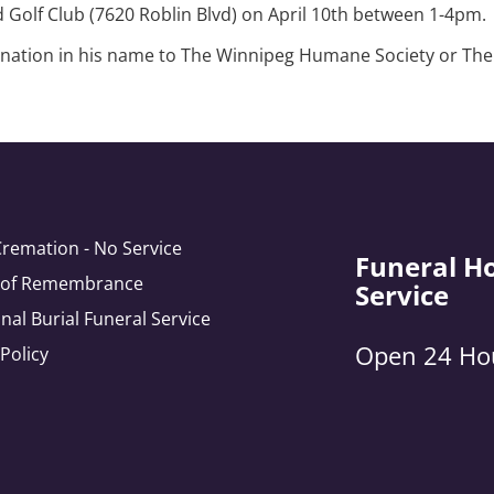
nd Golf Club (7620 Roblin Blvd) on April 10th between 1-4pm.
 donation in his name to The Winnipeg Humane Society or Th
Cremation - No Service
Funeral H
e of Remembrance
Service
onal Burial Funeral Service
Open 24 Ho
 Policy