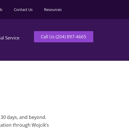
ls
Contact Us
Resources
Call Us (204) 897-4665
ial Service
t 30 days, and beyond.
mation through Wojcik’s