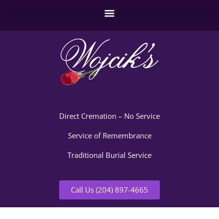
Direct Cremation – No Service
Service of Remembrance
Traditional Burial Service
Call Us (204) 897-4665