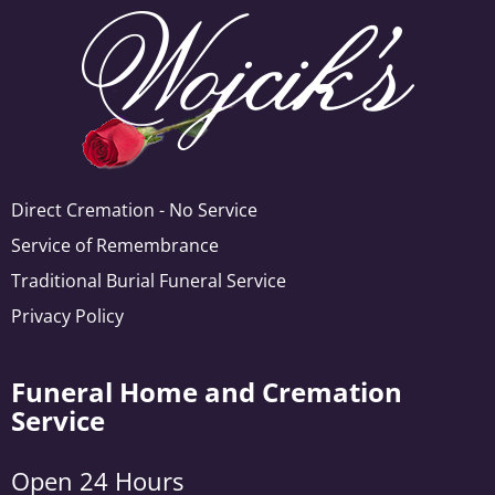
Direct Cremation - No Service
Service of Remembrance
Traditional Burial Funeral Service
Privacy Policy
Funeral Home and Cremation
Service
Open 24 Hours