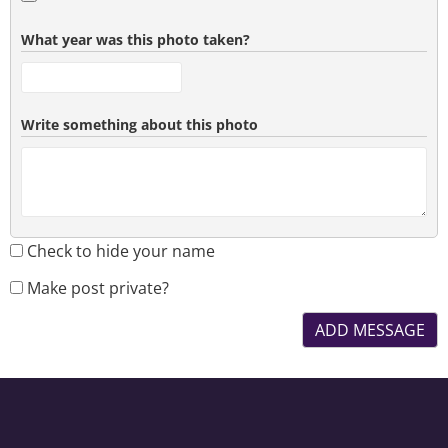
What year was this photo taken?
Write something about this photo
Check to hide your name
Make post private?