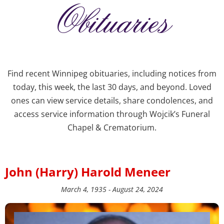
Obituaries
Find recent Winnipeg obituaries, including notices from
today, this week, the last 30 days, and beyond. Loved
ones can view service details, share condolences, and
access service information through Wojcik’s Funeral
Chapel & Crematorium.
John (Harry) Harold Meneer
March 4, 1935 - August 24, 2024