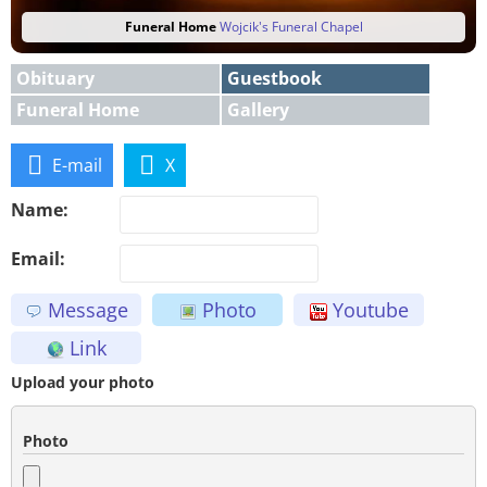
Funeral Home
Wojcik's Funeral Chapel
Obituary
Guestbook
Funeral Home
Gallery
E-mail
X
Name:
Email:
Message
Photo
Youtube
Link
Upload your photo
Photo