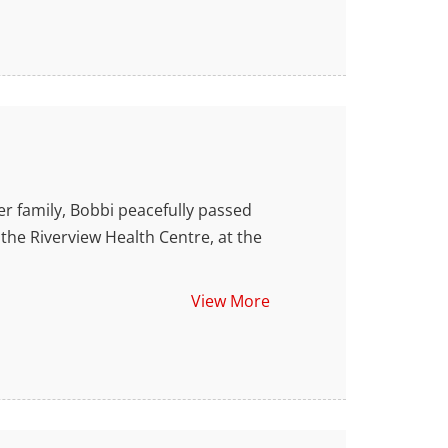
amily, Bobbi peacefully passed
the Riverview Health Centre, at the
View More