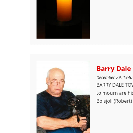
Barry Dale
December 29, 1940
BARRY DALE TOWN
to mourn are hi
Boisjoli (Robert)