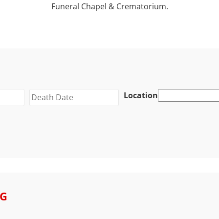
Funeral Chapel & Crematorium.
Location
GG