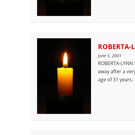
ROBERTA-L
June 5, 2001
ROBERTA-LYNN S
away after a ver
age of 31 years.