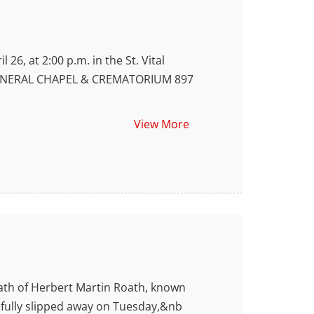
6, at 2:00 p.m. in the St. Vital
KS FUNERAL CHAPEL & CREMATORIUM 897
View More
th of Herbert Martin Roath, known
cefully slipped away on Tuesday,&nb