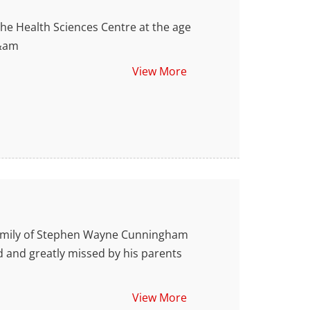
 Health Sciences Centre at the age
 &am
View More
amily of Stephen Wayne Cunningham
d and greatly missed by his parents
View More