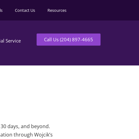
ls
Contact Us
Resources
Call Us (204) 897-4665
ial Service
t 30 days, and beyond.
mation through Wojcik’s