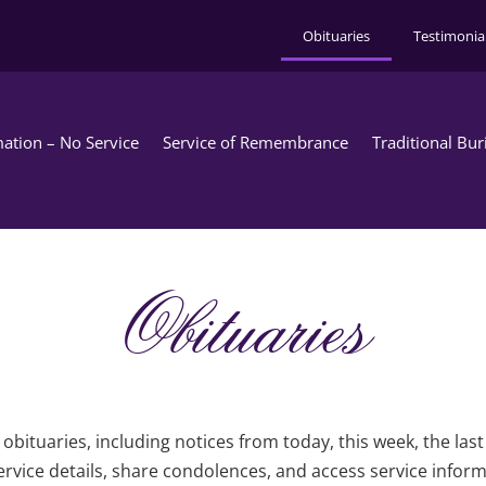
Obituaries
Testimonia
ation – No Service
Service of Remembrance
Traditional Bur
Obituaries
obituaries, including notices from today, this week, the las
rvice details, share condolences, and access service infor