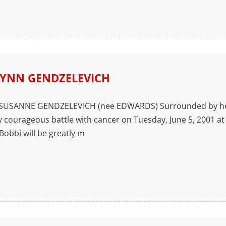
YNN GENDZELEVICH
USANNE GENDZELEVICH (nee EDWARDS) Surrounded by her f
y courageous battle with cancer on Tuesday, June 5, 2001 at 
 Bobbi will be greatly m