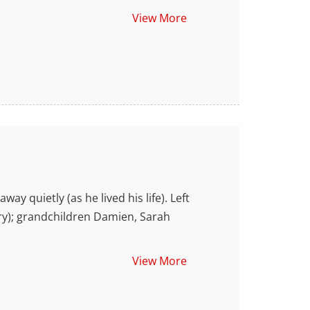
View More
quietly (as he lived his life). Left
ry); grandchildren Damien, Sarah
View More