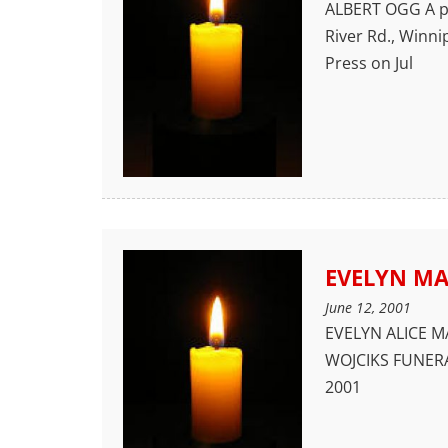
ALBERT OGG A pri
River Rd., Win
Press on Jul
EVELYN M
June 12, 2001
EVELYN ALICE MA
WOJCIKS FUNERA
2001