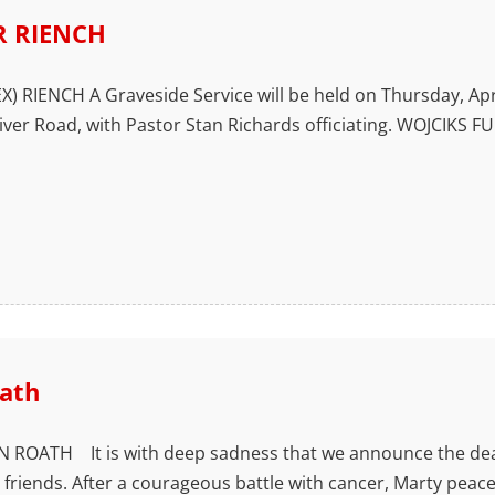
 RIENCH
 RIENCH A Graveside Service will be held on Thursday, April 2
iver Road, with Pastor Stan Richards officiating. WOJCI
ath
ROATH It is with deep sadness that we announce the dea
s friends. After a courageous battle with cancer, Marty pea