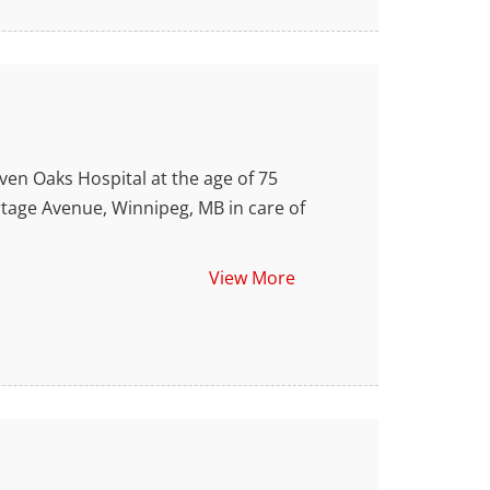
n Oaks Hospital at the age of 75
ortage Avenue, Winnipeg, MB in care of
View More