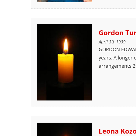
Gordon Tu
April 30, 1939
GORDON EDWARD T
years. A longer 
arrangements 20
Leona Koz