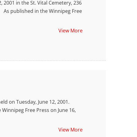
 2001 in the St. Vital Cemetery, 236
As published in the Winnipeg Free
View More
ld on Tuesday, June 12, 2001.
innipeg Free Press on June 16,
View More