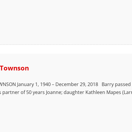
 Townson
SON January 1, 1940 – December 29, 2018 Barry passed away 
s partner of 50 years Joanne; daughter Kathleen Mapes (Lar