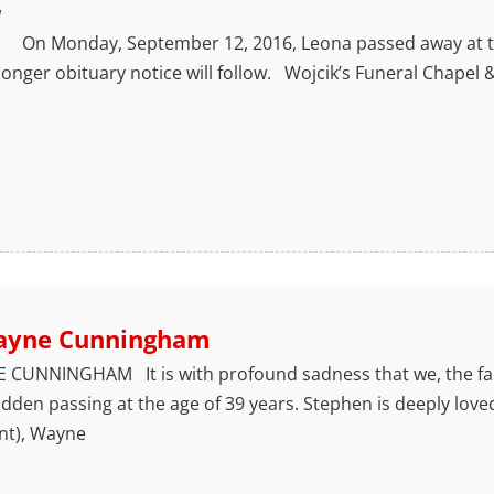
1
n Monday, September 12, 2016, Leona passed away at the
onger obituary notice will follow. Wojcik’s Funeral Chapel
ayne Cunningham
CUNNINGHAM It is with profound sadness that we, the f
den passing at the age of 39 years. Stephen is deeply love
nt), Wayne