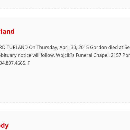
rland
URLAND On Thursday, April 30, 2015 Gordon died at Seve
obituary notice will follow. Wojcik?s Funeral Chapel, 2157 P
4.897.4665. F
ody