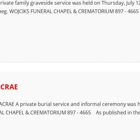
vate family graveside service was held on Thursday, July 12,
nipeg. WOJCIKS FUNERAL CHAPEL & CREMATORIUM 897 - 4665 
ACRAE
CRAE A private burial service and informal ceremony was he
L CHAPEL & CREMATORIUM 897 - 4665 As published in the W