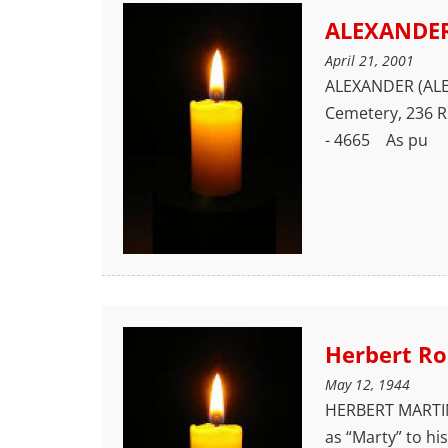
ALEXANDER
April 21, 2001
ALEXANDER (ALEX)
Cemetery, 236 R
- 4665 As pu
Herbert Ro
May 12, 1944
HERBERT MARTIN 
as “Marty” to hi