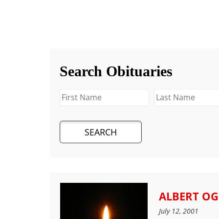
Search Obituaries
ALBERT O
July 12, 2001