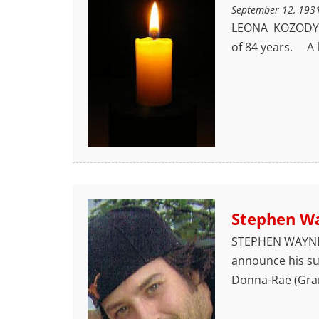
September 12, 193
LEONA KOZODY O
of 84 years. A l
Stephen W
STEPHEN WAYNE 
announce his sud
Donna-Rae (Gra