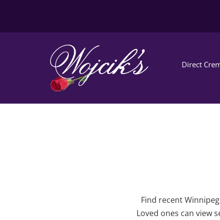
Direct Crem
Find recent Winnipeg 
Loved ones can view se