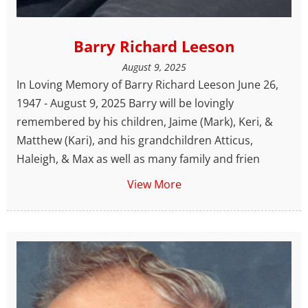
Barry Richard Leeson
August 9, 2025
In Loving Memory of Barry Richard Leeson June 26,
1947 - August 9, 2025 Barry will be lovingly
remembered by his children, Jaime (Mark), Keri, &
Matthew (Kari), and his grandchildren Atticus,
Haleigh, & Max as well as many family and frien
View More