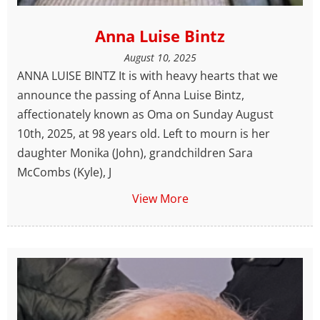
Anna Luise Bintz
August 10, 2025
ANNA LUISE BINTZ It is with heavy hearts that we
announce the passing of Anna Luise Bintz,
affectionately known as Oma on Sunday August
10th, 2025, at 98 years old. Left to mourn is her
daughter Monika (John), grandchildren Sara
McCombs (Kyle), J
View More