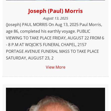
Joseph (Paul) Morris
August 13, 2025
(Joseph) PAUL MORRIS On Aug 13, 2025 Paul Morris,
age 86, completed his earthly voyage. PUBLIC
VIEWING TO TAKE PLACE FRIDAY, AUGUST 22 FROM 6
- 8 P.M AT WOJCIK'S FUNERAL CHAPEL, 2157
PORTAGE AVENUE FUNERAL MASS TO TAKE PLACE
SATURDAY, AUGUST 23, 2
View More