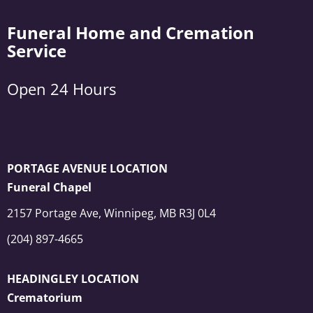
Funeral Home and Cremation
Service
Open 24 Hours
PORTAGE AVENUE LOCATION
Funeral Chapel
2157 Portage Ave, Winnipeg, MB R3J 0L4
(204) 897-4665
HEADINGLEY LOCATION
Crematorium