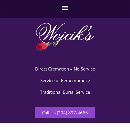
Direct Cremation – No Service
Service of Remembrance
Traditional Burial Service
Call Us (204) 897-4665