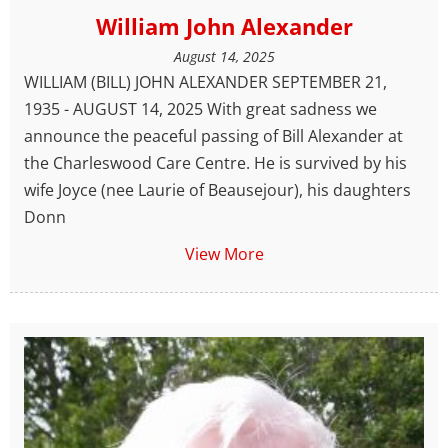
William John Alexander
August 14, 2025
WILLIAM (BILL) JOHN ALEXANDER SEPTEMBER 21,
1935 - AUGUST 14, 2025 With great sadness we
announce the peaceful passing of Bill Alexander at
the Charleswood Care Centre. He is survived by his
wife Joyce (nee Laurie of Beausejour), his daughters
Donn
View More