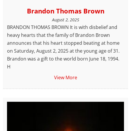
Brandon Thomas Brown
August 2, 2025
BRANDON THOMAS BROWN It is with disbelief and
heavy hearts that the family of Brandon Brown
announces that his heart stopped beating at home
on Saturday, August 2, 2025 at the young age of 31.
Brandon was a gift to the world born June 18, 1994.
H
View More