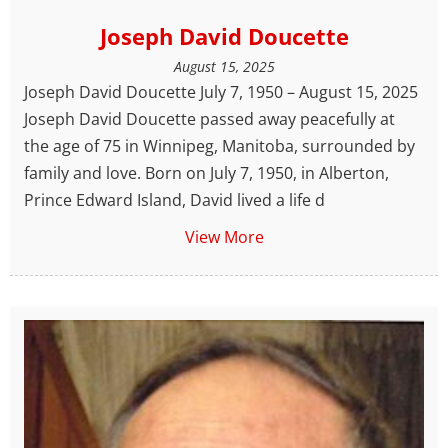
Joseph David Doucette
August 15, 2025
Joseph David Doucette July 7, 1950 – August 15, 2025
Joseph David Doucette passed away peacefully at
the age of 75 in Winnipeg, Manitoba, surrounded by
family and love. Born on July 7, 1950, in Alberton,
Prince Edward Island, David lived a life d
View More