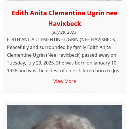
Edith Anita Clementine Ugrin nee
Havixbeck
July 29, 2025
EDITH ANITA CLEMENTINE UGRIN (NEE HAVIXBECK)
Peacefully and surrounded by family Edith Anita
Clementine Ugrin (Nee Havixbeck) passed away on
Tuesday, July 29, 2025. She was born on January 10,
1936 and was the eldest of nine children born to Jos
View More