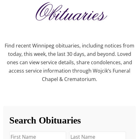
Obituaries
Find recent Winnipeg obituaries, including notices from
today, this week, the last 30 days, and beyond. Loved
ones can view service details, share condolences, and
access service information through Wojcik’s Funeral
Chapel & Crematorium.
Search Obituaries