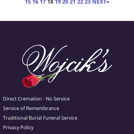
15
16
17
18
19
20
21
22
23
NEXT
»
Direct Cremation - No Service
Service of Remembrance
Traditional Burial Funeral Service
Privacy Policy