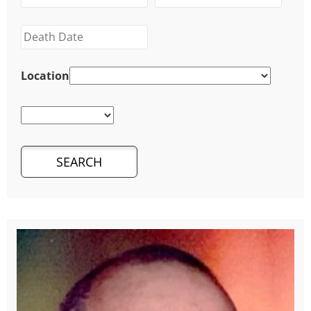
Location