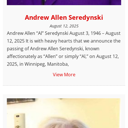
Andrew Allen Seredynski
August 12, 2025
Andrew Allen “Al” Seredynski August 3, 1946 – August
12, 2025 It is with heavy hearts that we announce the
passing of Andrew Allen Seredynski, known
affectionately as “Allen” or simply “Al,” on August 12,
2025, in Winnipeg, Manitoba,
View More