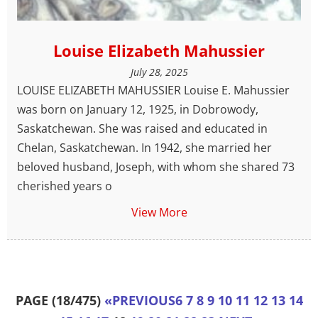
Louise Elizabeth Mahussier
July 28, 2025
LOUISE ELIZABETH MAHUSSIER Louise E. Mahussier
was born on January 12, 1925, in Dobrowody,
Saskatchewan. She was raised and educated in
Chelan, Saskatchewan. In 1942, she married her
beloved husband, Joseph, with whom she shared 73
cherished years o
View More
PAGE (18/475)
«
PREVIOUS
6
7
8
9
10
11
12
13
14