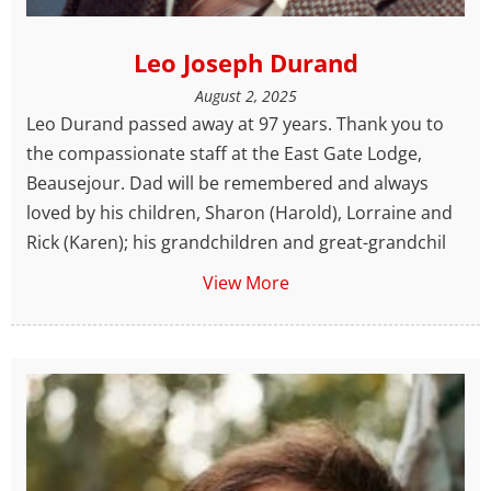
Leo Joseph Durand
August 2, 2025
Leo Durand passed away at 97 years. Thank you to
the compassionate staff at the East Gate Lodge,
Beausejour. Dad will be remembered and always
loved by his children, Sharon (Harold), Lorraine and
Rick (Karen); his grandchildren and great-grandchil
View More