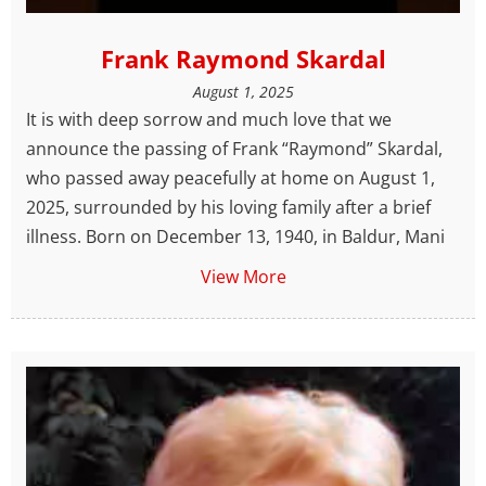
Frank Raymond Skardal
August 1, 2025
It is with deep sorrow and much love that we
announce the passing of Frank “Raymond” Skardal,
who passed away peacefully at home on August 1,
2025, surrounded by his loving family after a brief
illness. Born on December 13, 1940, in Baldur, Mani
View More