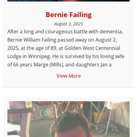
Bernie Failing
August 2, 2025
After a long and courageous battle with dementia,
Bernie William Failing passed away on August 2,
2025, at the age of 89, at Golden West Centennial
Lodge in Winnipeg. He is survived by his loving wife
of 66 years Marge (Mills), and daughters Jan a
View More