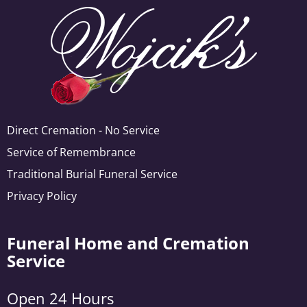
Direct Cremation - No Service
Service of Remembrance
Traditional Burial Funeral Service
Privacy Policy
Funeral Home and Cremation
Service
Open 24 Hours